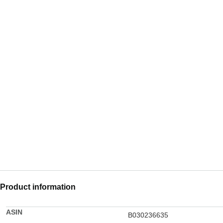
Product information
ASIN
B030236635