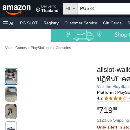
Deliver to
All
Thailand
PG SLOT
Registry
Customer Service
Gift Cards
S
All
›
›
Video Games
PlayStation 4
Consoles
allslot-wal
ปฏิทินปี ค
Visit the PlayStat
Platform :
PlaySt
4.2
719
$
98
$123.86 Shipping
Only 1 left in st