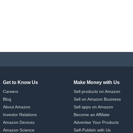
Get to Know Us
Make Money with Us
Careers
Sell products on Amazon
Blog
Sell on Amazon Business
About Amazon
Sell apps on Amazon
Investor Relations
Become an Affiliate
Amazon Devices
Advertise Your Products
Amazon Science
Self-Publish with Us