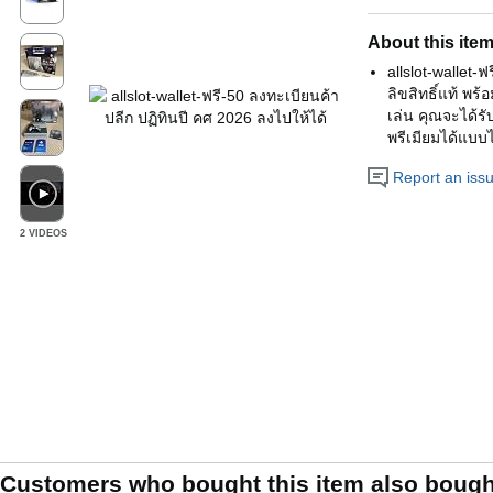
About this ite
allslot-wallet-
ลิขสิทธิ์แท้ พร้
เล่น คุณจะได้รั
พรีเมียมได้แบบไม
Report an issue
2 VIDEOS
Customers who bought this item also bough