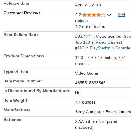
Release date
April 20, 2018
Customer Reviews
4.2
394
ratings
4.2 out of 5 stars
Best Sellers Rank
#83,477 in Video Games (
See
Top 100 in Video Games
)
#116 in
PlayStation 4 Console
Product Dimensions
14.3 x 4.5 x 17 inches; 7.41
ounces
Type of item
Video Game
Item model number
4655518633545
Is Discontinued By Manufacturer
No
Item Weight
7.4 ounces
Manufacturer
Sony Computer Entertainmen
Batteries
2 AA batteries required.
(included)