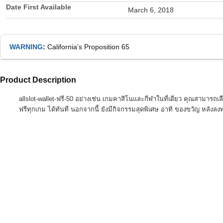
Date First Available
March 6, 2018
WARNING
:
California’s Proposition 65
Product Description
allslot-wallet-ฟรี-50 อย่างเช่น เกมคาสิโนและกีฬาในที่เดียว คุณสามารถเล
ฟรีทุกเกม ได้ทันที นอกจากนี้ ยังมีกิจกรรมสุดพิเศษ อาทิ ของขวัญ หลังลง