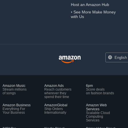
Host an Amazon Hub
›
See More Make Money
with Us
English
Amazon Music
Amazon Ads
6pm
Stream millions
Reach customers
Score deals
of songs
wherever they
on fashion brands
spend their time
Amazon Business
AmazonGlobal
Amazon Web
Everything For
Ship Orders
Services
Your Business
Internationally
Scalable Cloud
Computing
Services