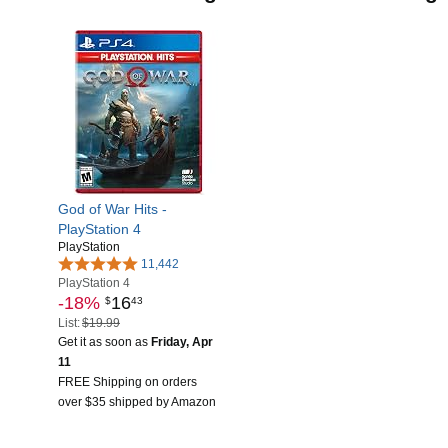
God of War Hits -
PlayStation 4
PlayStation
11,442
PlayStation 4
-18%
16
$
43
List:
$19.99
Get it as soon as
Friday, Apr
11
FREE Shipping on orders
over $35 shipped by Amazon