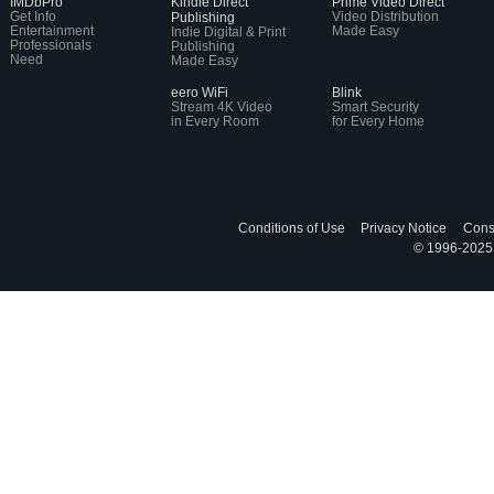
IMDbPro
Kindle Direct
Prime Video Direct
Get Info
Video Distribution
Publishing
Entertainment
Made Easy
Indie Digital & Print
Professionals
Publishing
Need
Made Easy
eero WiFi
Blink
Stream 4K Video
Smart Security
in Every Room
for Every Home
Conditions of Use
Privacy Notice
Cons
© 1996-2025, 