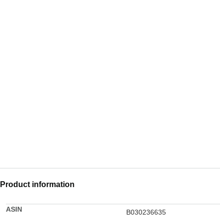
Product information
ASIN
B030236635