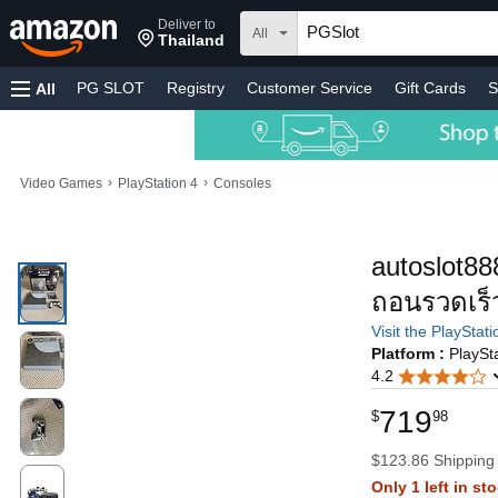
Deliver to
All
Thailand
PG SLOT
Registry
Customer Service
Gift Cards
S
All
›
›
Video Games
PlayStation 4
Consoles
autoslot88
ถอนรวดเร็
Visit the PlayStat
Platform :
PlaySt
4.2
719
$
98
$123.86 Shipping
Only 1 left in st