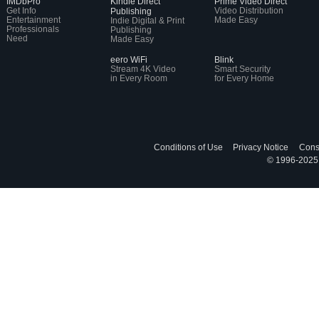
IMDbPro
Kindle Direct
Prime Video Direct
Get Info
Video Distribution
Publishing
Entertainment
Made Easy
Indie Digital & Print
Professionals
Publishing
Need
Made Easy
eero WiFi
Blink
Stream 4K Video
Smart Security
in Every Room
for Every Home
Conditions of Use
Privacy Notice
Cons
© 1996-2025, 