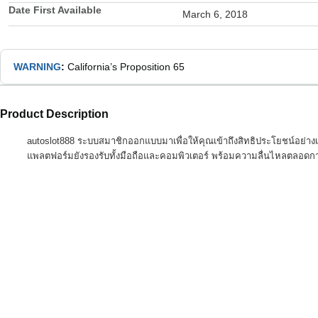
Date First Available
March 6, 2018
WARNING
:
California’s Proposition 65
Product Description
autoslot888 ระบบสมาชิกออกแบบมาเพื่อให้คุณเข้าถึงสิทธิประโยชน์อย่างเ
แพลตฟอร์มยังรองรับทั้งมือถือและคอมพิวเตอร์ พร้อมความลื่นไหลตลอดกา