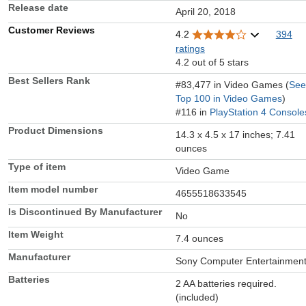
Release date
April 20, 2018
Customer Reviews
4.2
394
ratings
4.2 out of 5 stars
Best Sellers Rank
#83,477 in Video Games (
See
Top 100 in Video Games
)
#116 in
PlayStation 4 Console
Product Dimensions
14.3 x 4.5 x 17 inches; 7.41
ounces
Type of item
Video Game
Item model number
4655518633545
Is Discontinued By Manufacturer
No
Item Weight
7.4 ounces
Manufacturer
Sony Computer Entertainmen
Batteries
2 AA batteries required.
(included)