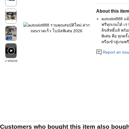
About this ite
autoslot888 แม
ฟรีทุกเกมได้ เร
ลิขสิทธิ์แท้ พร้
พิเศษ คือ ทุกครั
หรือเข้าสู่เกมพร
Report an issue
2 VIDEOS
Customers who bought this item also bough