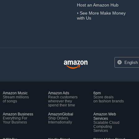
Host an Amazon Hub
›
See More Make Money
with Us
English
Amazon Music
Amazon Ads
6pm
Stream millions
Reach customers
Score deals
of songs
wherever they
on fashion brands
spend their time
Amazon Business
AmazonGlobal
Amazon Web
Everything For
Ship Orders
Services
Your Business
Internationally
Scalable Cloud
Computing
Services