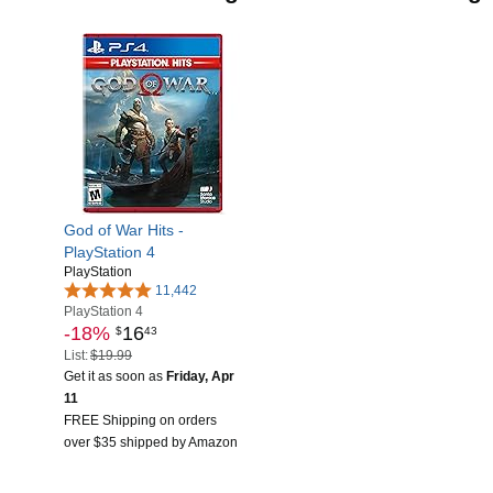
God of War Hits -
PlayStation 4
PlayStation
11,442
PlayStation 4
-18%
16
$
43
List:
$19.99
Get it as soon as
Friday, Apr
11
FREE Shipping on orders
over $35 shipped by Amazon