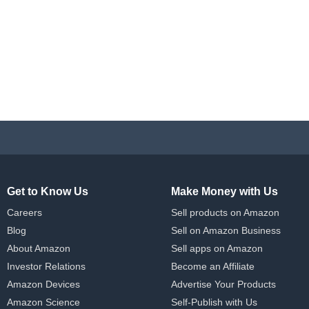
Get to Know Us
Make Money with Us
Careers
Sell products on Amazon
Blog
Sell on Amazon Business
About Amazon
Sell apps on Amazon
Investor Relations
Become an Affiliate
Amazon Devices
Advertise Your Products
Amazon Science
Self-Publish with Us