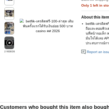
Only 1 left in st
About this ite
betflik-เครดิตฟ
ถือและคอมพิวเตอ
นที่หน้าจอเล็ก
มั่นใจได้เลย API
ประสบการณ์การ
Report an issue
2 VIDEOS
Customers who bought this item also bough