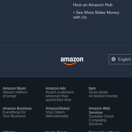
Host an Amazon Hub
›
See More Make Money
with Us
English
Amazon Music
Amazon Ads
6pm
Stream millions
Reach customers
Score deals
of songs
wherever they
on fashion brands
spend their time
Amazon Business
AmazonGlobal
Amazon Web
Everything For
Ship Orders
Services
Your Business
Internationally
Scalable Cloud
Computing
Services