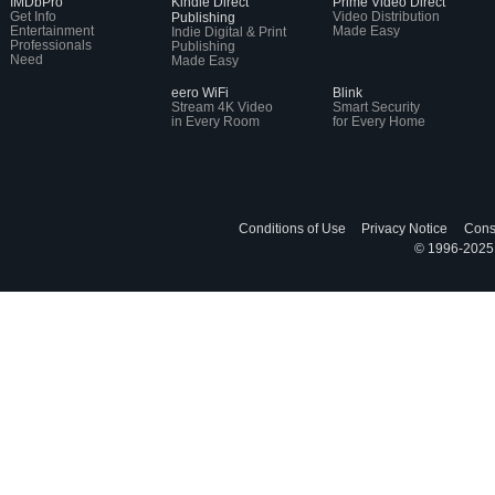
IMDbPro
Kindle Direct
Prime Video Direct
Get Info
Video Distribution
Publishing
Entertainment
Made Easy
Indie Digital & Print
Professionals
Publishing
Need
Made Easy
eero WiFi
Blink
Stream 4K Video
Smart Security
in Every Room
for Every Home
Conditions of Use
Privacy Notice
Cons
© 1996-2025, 