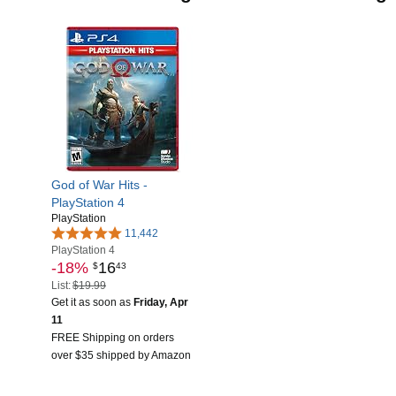
God of War Hits -
PlayStation 4
PlayStation
11,442
PlayStation 4
-18%
16
$
43
List:
$19.99
Get it as soon as
Friday, Apr
11
FREE Shipping on orders
over $35 shipped by Amazon