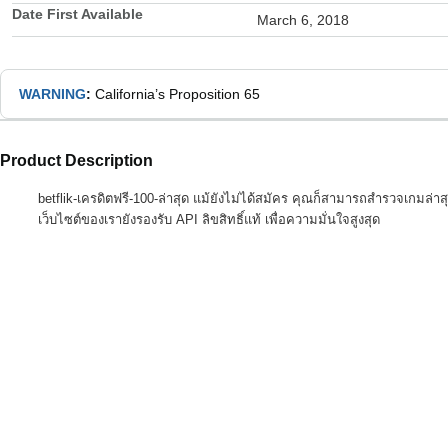
Date First Available
March 6, 2018
WARNING
:
California’s Proposition 65
Product Description
betflik-เครดิตฟรี-100-ล่าสุด แม้ยังไม่ได้สมัคร คุณก็สามารถสำรวจเกมล่า
เว็บไซต์ของเรายังรองรับ API ลิขสิทธิ์แท้ เพื่อความมั่นใจสูงสุด