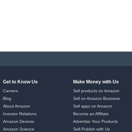
Get to Know Us
Make Money with Us
Careers
Sell products on Amazon
Blog
Sell on Amazon Business
About Amazon
Sell apps on Amazon
Investor Relations
Become an Affiliate
Amazon Devices
Advertise Your Products
Amazon Science
Self-Publish with Us