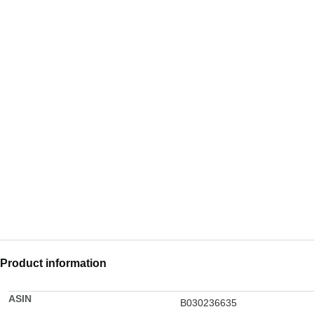
Product information
ASIN
B030236635