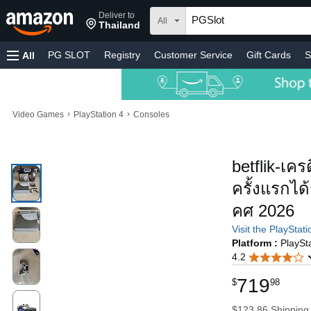
Deliver to
All
Thailand
PG SLOT
Registry
Customer Service
Gift Cards
S
All
›
›
Video Games
PlayStation 4
Consoles
betflik-เคร
ครั้งแรกได
คศ 2026
Visit the PlayStat
Platform :
PlaySt
4.2
719
$
98
$123.86 Shipping