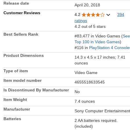
Release date
April 20, 2018
Customer Reviews
4.2
394
ratings
4.2 out of 5 stars
Best Sellers Rank
#83,477 in Video Games (
See
Top 100 in Video Games
)
#116 in
PlayStation 4 Console
Product Dimensions
14.3 x 4.5 x 17 inches; 7.41
ounces
Type of item
Video Game
Item model number
4655518633545
Is Discontinued By Manufacturer
No
Item Weight
7.4 ounces
Manufacturer
Sony Computer Entertainmen
Batteries
2 AA batteries required.
(included)