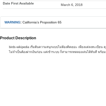
Date First Available
March 6, 2018
WARNING
:
California’s Proposition 65
Product Description
birds-wikipedia เริ่มต้นความสนุกแบบไม่ต้องคิดเยอะ เพียงแค่ลงทะเบียน ค
ไม่จำเป็นต้องฝากเงินก่อน แค่เข้าระบบ ก็สามารถทดลองเล่นได้ทันที พร้อม