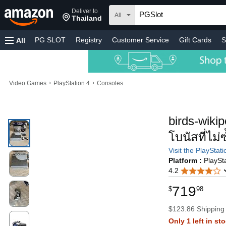
Deliver to
All
Thailand
PG SLOT
Registry
Customer Service
Gift Cards
S
All
›
›
Video Games
PlayStation 4
Consoles
birds-wikip
โบนัสที่ไม
Visit the PlayStat
Platform :
PlaySt
4.2
719
$
98
$123.86 Shipping
Only 1 left in st