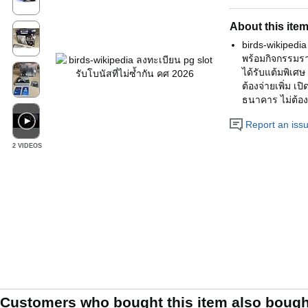
About this ite
birds-wikipedia
พร้อมกิจกรรมรายว
ได้รับแต้มพิเศษ
ต้องจ่ายเพิ่ม เ
ธนาคาร ไม่ต้อง
Report an issue
2 VIDEOS
Customers who bought this item also bough