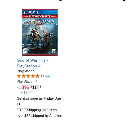
God of War Hits -
PlayStation 4
PlayStation
11,442
PlayStation 4
-18%
16
$
43
List:
$19.99
Get it as soon as
Friday, Apr
11
FREE Shipping on orders
over $35 shipped by Amazon