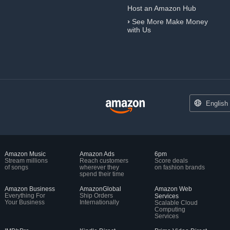
Host an Amazon Hub
›
See More Make Money
with Us
English
Amazon Music
Amazon Ads
6pm
Stream millions
Reach customers
Score deals
of songs
wherever they
on fashion brands
spend their time
Amazon Business
AmazonGlobal
Amazon Web
Everything For
Ship Orders
Services
Your Business
Internationally
Scalable Cloud
Computing
Services