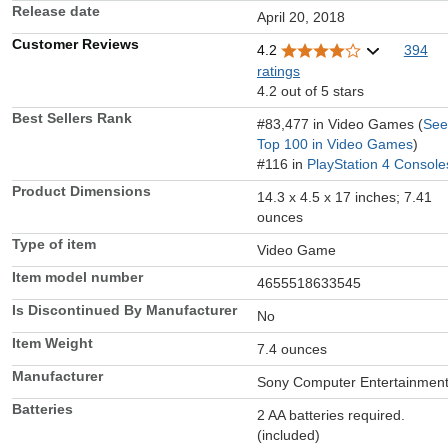
Release date
April 20, 2018
Customer Reviews
4.2
394
ratings
4.2 out of 5 stars
Best Sellers Rank
#83,477 in Video Games (
See
Top 100 in Video Games
)
#116 in
PlayStation 4 Console
Product Dimensions
14.3 x 4.5 x 17 inches; 7.41
ounces
Type of item
Video Game
Item model number
4655518633545
Is Discontinued By Manufacturer
No
Item Weight
7.4 ounces
Manufacturer
Sony Computer Entertainmen
Batteries
2 AA batteries required.
(included)