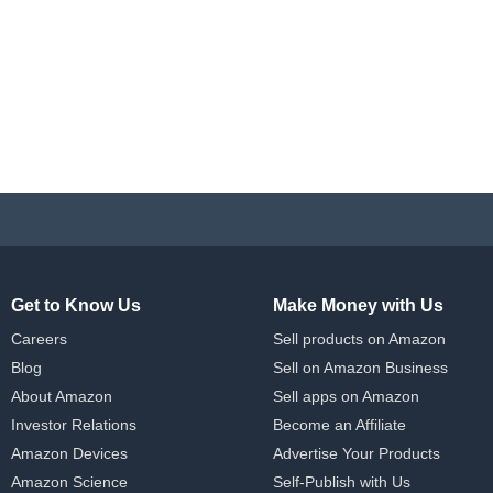
Get to Know Us
Make Money with Us
Careers
Sell products on Amazon
Blog
Sell on Amazon Business
About Amazon
Sell apps on Amazon
Investor Relations
Become an Affiliate
Amazon Devices
Advertise Your Products
Amazon Science
Self-Publish with Us