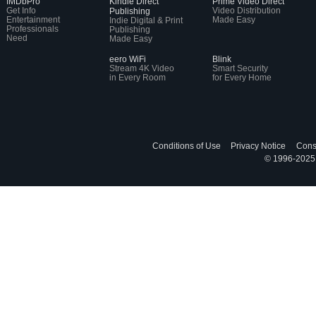
IMDbPro
Kindle Direct
Prime Video Direct
Get Info
Video Distribution
Publishing
Entertainment
Made Easy
Indie Digital & Print
Professionals
Publishing
Need
Made Easy
eero WiFi
Blink
Stream 4K Video
Smart Security
in Every Room
for Every Home
Conditions of Use
Privacy Notice
Cons
© 1996-2025, 