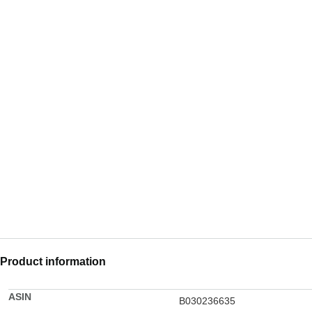
Product information
ASIN
B030236635