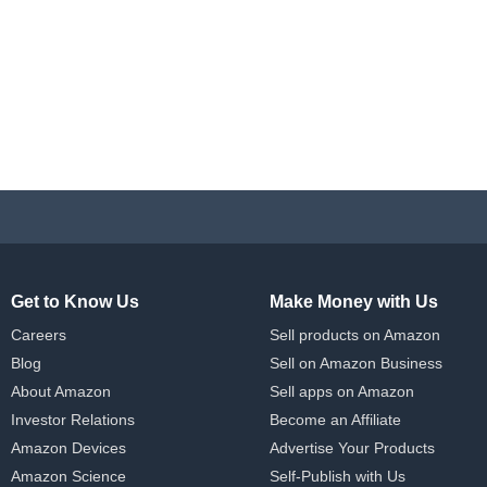
Get to Know Us
Make Money with Us
Careers
Sell products on Amazon
Blog
Sell on Amazon Business
About Amazon
Sell apps on Amazon
Investor Relations
Become an Affiliate
Amazon Devices
Advertise Your Products
Amazon Science
Self-Publish with Us