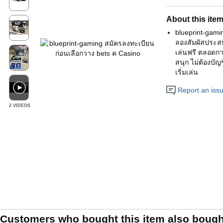
About this ite
blueprint-gamin
ลองสัมผัสประสบ
เล่นฟรี ตลอดกา
สนุก ไม่ต้องบั
เริ่มเล่น
Report an issue
2 VIDEOS
Customers who bought this item also bough