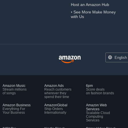
Host an Amazon Hub
›
See More Make Money
with Us
English
Amazon Music
Amazon Ads
6pm
Stream millions
Reach customers
Score deals
of songs
wherever they
on fashion brands
spend their time
Amazon Business
AmazonGlobal
Amazon Web
Everything For
Ship Orders
Services
Your Business
Internationally
Scalable Cloud
Computing
Services