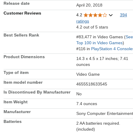
Release date
April 20, 2018
Customer Reviews
4.2
394
ratings
4.2 out of 5 stars
Best Sellers Rank
#83,477 in Video Games (
See
Top 100 in Video Games
)
#116 in
PlayStation 4 Console
Product Dimensions
14.3 x 4.5 x 17 inches; 7.41
ounces
Type of item
Video Game
Item model number
4655518633545
Is Discontinued By Manufacturer
No
Item Weight
7.4 ounces
Manufacturer
Sony Computer Entertainmen
Batteries
2 AA batteries required.
(included)