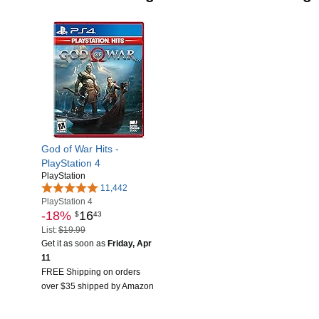
God of War Hits -
PlayStation 4
PlayStation
11,442
PlayStation 4
-18%
16
$
43
List:
$19.99
Get it as soon as
Friday, Apr
11
FREE Shipping on orders
over $35 shipped by Amazon