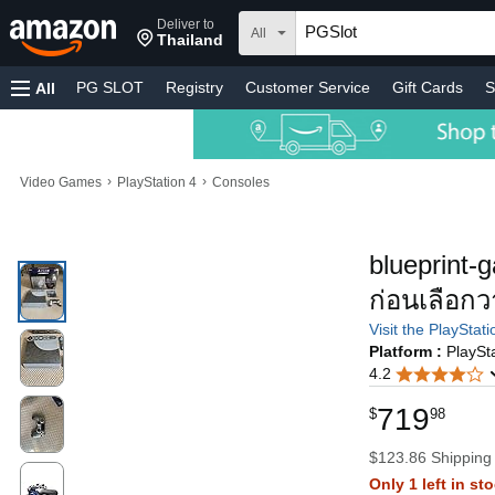
Deliver to
All
Thailand
PG SLOT
Registry
Customer Service
Gift Cards
S
All
›
›
Video Games
PlayStation 4
Consoles
blueprint-
ก่อนเลือกว
Visit the PlayStat
Platform :
PlaySt
4.2
719
$
98
$123.86 Shipping
Only 1 left in st