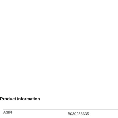
Product information
ASIN
B030236635