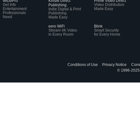
IMDbPro
Kindle Direct
Prime Video Direct
Get Info
Video Distribution
Publishing
Entertainment
Made Easy
Indie Digital & Print
Professionals
Publishing
Need
Made Easy
eero WiFi
Blink
Stream 4K Video
Smart Security
in Every Room
for Every Home
Conditions of Use
Privacy Notice
Cons
© 1996-2025, 