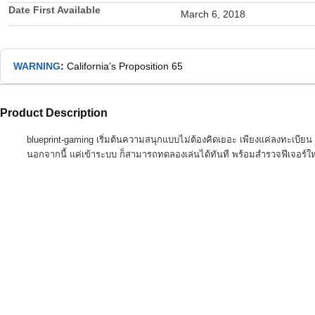
Date First Available
March 6, 2018
WARNING
:
California’s Proposition 65
Product Description
blueprint-gaming เริ่มต้นความสนุกแบบไม่ต้องคิดเยอะ เพียงแค่ลงทะเบียน 
นอกจากนี้ แค่เข้าระบบ ก็สามารถทดลองเล่นได้ทันที พร้อมสำรวจฟีเจอร์ใ