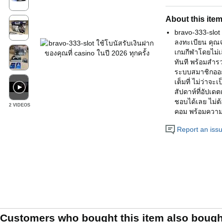
About this ite
bravo-333-slot 
ลงทะเบียน คุณจ
เกมกีฬาโดยไม่เ
ทันที พร้อมสำร
ระบบสมาชิกออกแ
เต็มที่ ไม่ว่า
สัปดาห์ที่อัปเดต
ชอบได้เลย ไม่ต
2 VIDEOS
คอม พร้อมความ
Report an issue
Customers who bought this item also bough