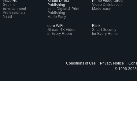
IMDbPro
Kindle Direct
Prime Video Direct
Get Info
Video Distribution
Publishing
Entertainment
Made Easy
Indie Digital & Print
Professionals
Publishing
Need
Made Easy
eero WiFi
Blink
Stream 4K Video
Smart Security
in Every Room
for Every Home
Conditions of Use
Privacy Notice
Cons
© 1996-2025, 