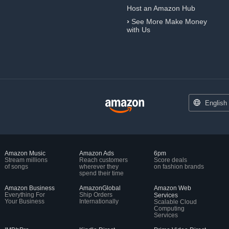
Host an Amazon Hub
›
See More Make Money
with Us
English
Amazon Music
Amazon Ads
6pm
Stream millions
Reach customers
Score deals
of songs
wherever they
on fashion brands
spend their time
Amazon Business
AmazonGlobal
Amazon Web
Everything For
Ship Orders
Services
Your Business
Internationally
Scalable Cloud
Computing
Services