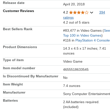
Release date
April 20, 2018
Customer Reviews
4.2
394
ratings
4.2 out of 5 stars
Best Sellers Rank
#83,477 in Video Games (
See
Top 100 in Video Games
)
#116 in
PlayStation 4 Console
Product Dimensions
14.3 x 4.5 x 17 inches; 7.41
ounces
Type of item
Video Game
Item model number
4655518633545
Is Discontinued By Manufacturer
No
Item Weight
7.4 ounces
Manufacturer
Sony Computer Entertainmen
Batteries
2 AA batteries required.
(included)