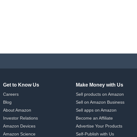
Get to Know Us
Make Money with Us
Careers
Sell products on Amazon
Blog
Sell on Amazon Business
About Amazon
Sell apps on Amazon
Investor Relations
Become an Affiliate
Amazon Devices
Advertise Your Products
Amazon Science
Self-Publish with Us