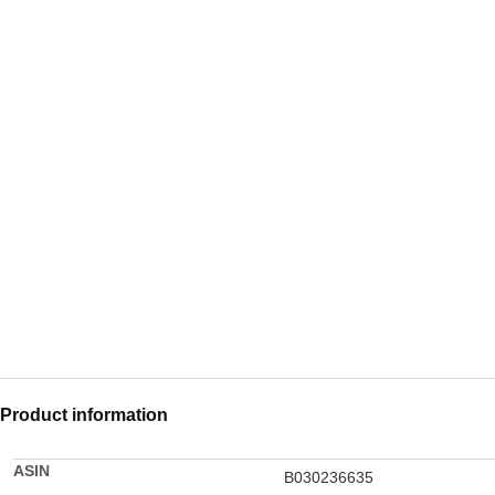
Product information
ASIN
B030236635