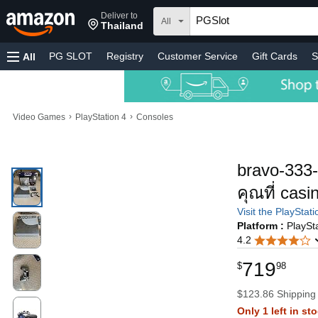
Deliver to
All
Thailand
PG SLOT
Registry
Customer Service
Gift Cards
S
All
›
›
Video Games
PlayStation 4
Consoles
bravo-333-
คุณที่ casi
Visit the PlayStat
Platform :
PlaySt
4.2
719
$
98
$123.86 Shipping
Only 1 left in st