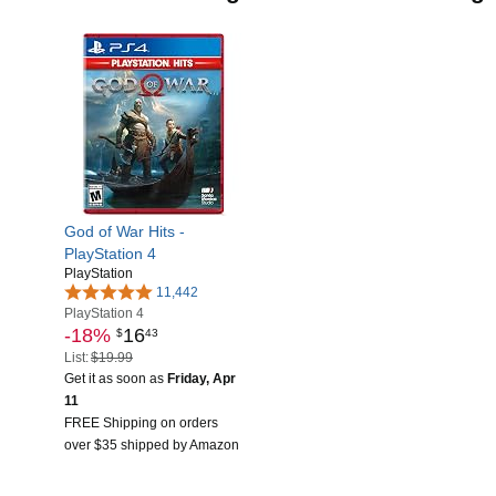
God of War Hits -
PlayStation 4
PlayStation
11,442
PlayStation 4
-18%
16
$
43
List:
$19.99
Get it as soon as
Friday, Apr
11
FREE Shipping on orders
over $35 shipped by Amazon