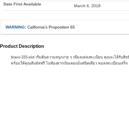
Date First Available
March 6, 2018
WARNING
:
California’s Proposition 65
Product Description
bravo-333-slot เริ่มต้นความสนุกง่าย ๆ เพียงแค่ลงทะเบียน คุณจะได้รับส
พร้อมให้คุณสัมผัสฟรี ไม่ต้องฝากเงินเลยแม้แต่นิดเดียว พอลงทะเบียนเสร็จ เ