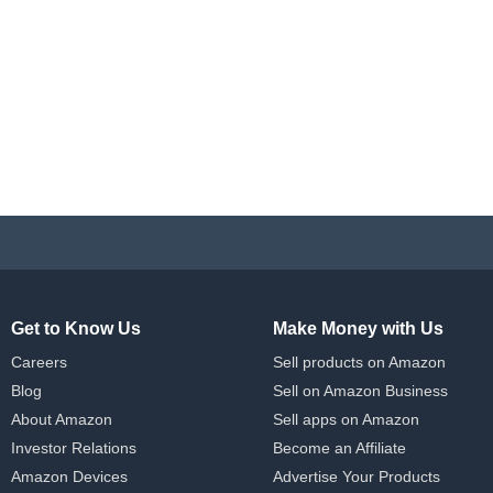
Get to Know Us
Make Money with Us
Careers
Sell products on Amazon
Blog
Sell on Amazon Business
About Amazon
Sell apps on Amazon
Investor Relations
Become an Affiliate
Amazon Devices
Advertise Your Products