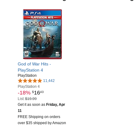
God of War Hits -
PlayStation 4
PlayStation
11,442
PlayStation 4
-18%
16
$
43
List:
$19.99
Get it as soon as
Friday, Apr
11
FREE Shipping on orders
over $35 shipped by Amazon