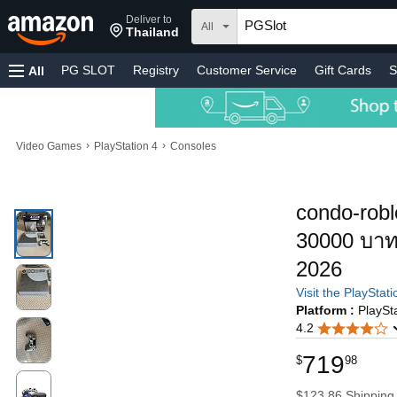
Deliver to
All
Thailand
PG SLOT
Registry
Customer Service
Gift Cards
S
All
›
›
Video Games
PlayStation 4
Consoles
condo-robl
30000 บาท
2026
Visit the PlayStat
Platform :
PlaySt
4.2
719
$
98
$123.86 Shipping