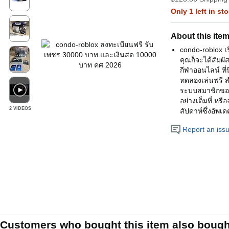
Only 1 left in st
About this ite
condo-roblox เ
คุณก็จะได้สัมผ
กีฬาออนไลน์ ที่
ทดลองเล่นฟรี ส
ระบบสมาชิกของ
อย่างเต็มที่ ห
2 VIDEOS
สัปดาห์ซึ่งอัพเ
Report an issue
Customers who bought this item also bough