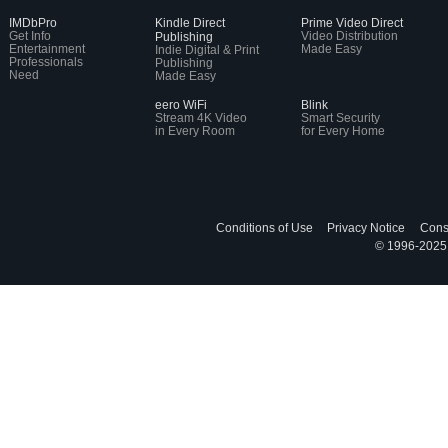
IMDbPro
Kindle Direct
Prime Video Direct
Get Info
Video Distribution
Publishing
Entertainment
Made Easy
Indie Digital & Print
Professionals
Publishing
Need
Made Easy
eero WiFi
Blink
Stream 4K Video
Smart Security
in Every Room
for Every Home
Conditions of Use
Privacy Notice
Cons
© 1996-2025, 