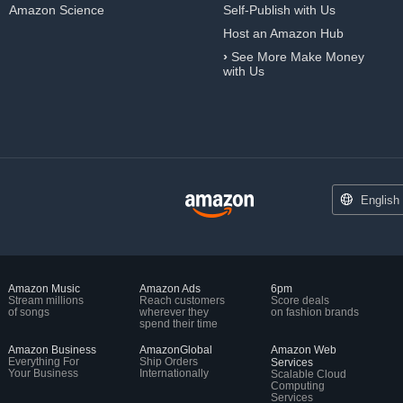
Amazon Science
Self-Publish with Us
Host an Amazon Hub
›
See More Make Money
with Us
English
Amazon Music
Amazon Ads
6pm
Stream millions
Reach customers
Score deals
of songs
wherever they
on fashion brands
spend their time
Amazon Business
AmazonGlobal
Amazon Web
Everything For
Ship Orders
Services
Your Business
Internationally
Scalable Cloud
Computing
Services