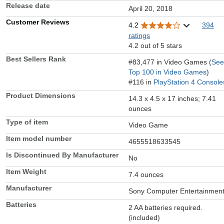
Release date
April 20, 2018
Customer Reviews
4.2
394
ratings
4.2 out of 5 stars
Best Sellers Rank
#83,477 in Video Games (
See
Top 100 in Video Games
)
#116 in
PlayStation 4 Console
Product Dimensions
14.3 x 4.5 x 17 inches; 7.41
ounces
Type of item
Video Game
Item model number
4655518633545
Is Discontinued By Manufacturer
No
Item Weight
7.4 ounces
Manufacturer
Sony Computer Entertainmen
Batteries
2 AA batteries required.
(included)