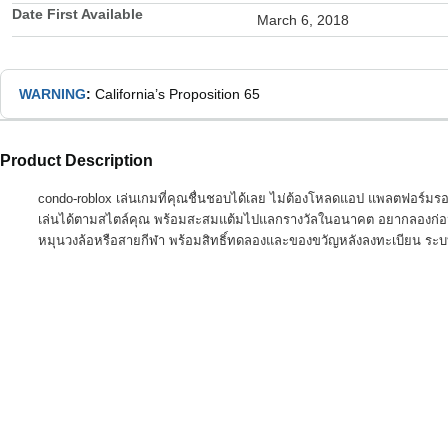
Date First Available
March 6, 2018
WARNING
:
California’s Proposition 65
Product Description
condo-roblox เล่นเกมที่คุณชื่นชอบได้เลย ไม่ต้องโหลดแอป แพลตฟอร์มรอง
เล่นได้ตามสไตล์คุณ พร้อมสะสมแต้มไปแลกรางวัลในอนาคต อยากลองก่อนตัดสิ
หมุนวงล้อหรือสายกีฬา พร้อมสิทธิ์ทดลองและของขวัญหลังลงทะเบียน ระบบใหม่