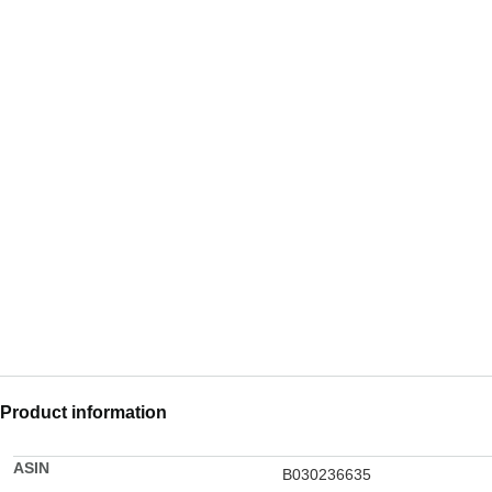
Product information
ASIN
B030236635