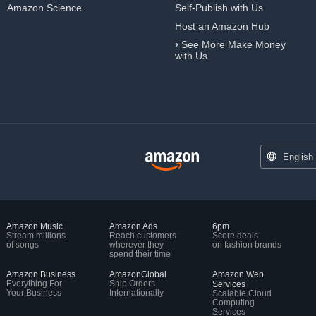
Amazon Science
Self-Publish with Us
Host an Amazon Hub
›
See More Make Money
with Us
English
Amazon Music
Amazon Ads
6pm
Stream millions
Reach customers
Score deals
of songs
wherever they
on fashion brands
spend their time
Amazon Business
AmazonGlobal
Amazon Web
Everything For
Ship Orders
Services
Your Business
Internationally
Scalable Cloud
Computing
Services