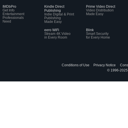
IMDbPro
Kindle Direct
Prime Video Direct
Get Info
Video Distribution
Publishing
Entertainment
Made Easy
Indie Digital & Print
Professionals
Publishing
Need
Made Easy
eero WiFi
Blink
Stream 4K Video
Smart Security
in Every Room
for Every Home
Conditions of Use
Privacy Notice
Cons
© 1996-2025, 