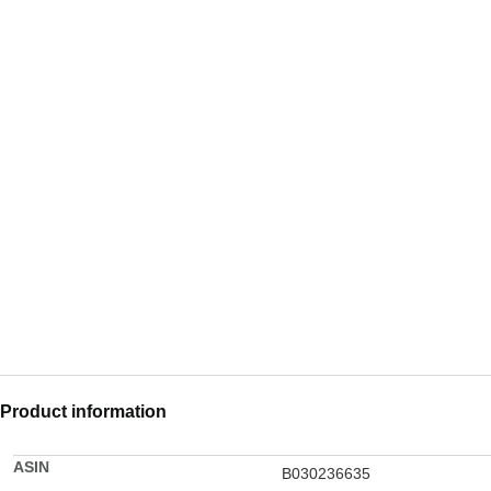
Product information
ASIN
B030236635