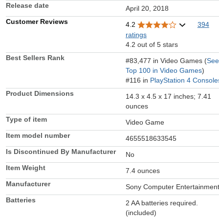
Release date
April 20, 2018
Customer Reviews
4.2
394
ratings
4.2 out of 5 stars
Best Sellers Rank
#83,477 in Video Games (
See
Top 100 in Video Games
)
#116 in
PlayStation 4 Console
Product Dimensions
14.3 x 4.5 x 17 inches; 7.41
ounces
Type of item
Video Game
Item model number
4655518633545
Is Discontinued By Manufacturer
No
Item Weight
7.4 ounces
Manufacturer
Sony Computer Entertainmen
Batteries
2 AA batteries required.
(included)