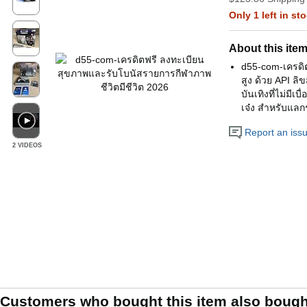
Only 1 left in st
About this ite
d55-com-เครดิต
สูง ด้วย API ลิ
บันเทิงที่ไม่มี
เจ๋ง สำหรับแลก
Report an issue
2 VIDEOS
Customers who bought this item also bough