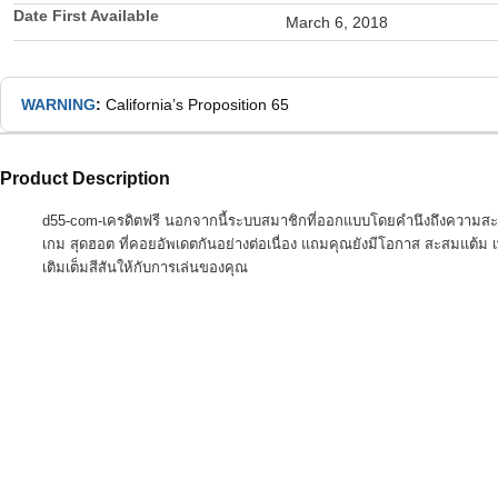
Date First Available
March 6, 2018
WARNING
:
California’s Proposition 65
Product Description
d55-com-เครดิตฟรี นอกจากนี้ระบบสมาชิกที่ออกแบบโดยคำนึงถึงความสะดวกส
เกม สุดฮอต ที่คอยอัพเดตกันอย่างต่อเนื่อง แถมคุณยังมีโอกาส สะสมแต้ม เพื่
เติมเต็มสีสันให้กับการเล่นของคุณ