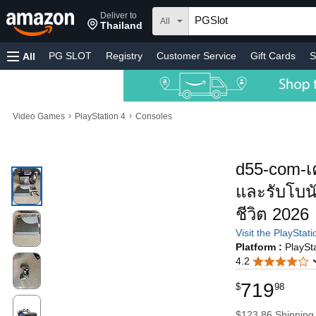
Deliver to
All
Thailand
PG SLOT
Registry
Customer Service
Gift Cards
S
All
›
›
Video Games
PlayStation 4
Consoles
d55-com-เ
และรับโบน
ชีวิต 2026
Visit the PlayStat
Platform :
PlaySt
4.2
719
$
98
$123.86 Shipping