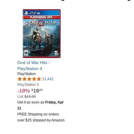
God of War Hits -
PlayStation 4
PlayStation
11,442
PlayStation 4
-18%
16
$
43
List:
$19.99
Get it as soon as
Friday, Apr
11
FREE Shipping on orders
over $35 shipped by Amazon