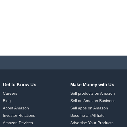
Get to Know Us
Make Money with Us
Careers
Sell products on Amazon
Blog
Sell on Amazon Business
About Amazon
Sell apps on Amazon
Investor Relations
Become an Affiliate
Amazon Devices
Advertise Your Products