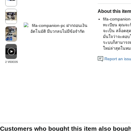
About this ite
fifa-companion
ทะเบียน คุณจะก
จะเป็น สล็อตสุดฮ
มั่นใจว่าจะตอบ
ระบบก็สามารถทด
ใหม่ล่าสุดในหม
Report an issue
2 VIDEOS
Customers who bought this item also bough