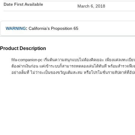
Date First Available
March 6, 2018
WARNING
:
California’s Proposition 65
Product Description
fifa-companion-pc เริ่มต้นความสนุกแบบไม่ต้องคิดเยอะ เพียงแค่ลงทะเบีย
ต้องฝากเงินก่อน แค่เข้าระบบก็สามารถทดลองเล่นได้ทันที พร้อมสำรวจฟีเ
อย่างเต็มที่ ไม่ว่าจะเป็นของขวัญแต้มสะสม หรือโปรโมชั่นรายสัปดาห์ที่อัปเ