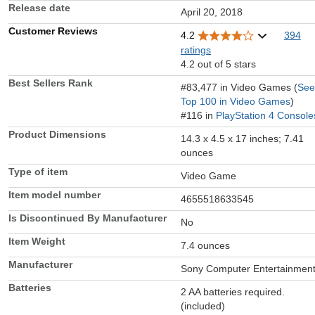
Release date
April 20, 2018
Customer Reviews
4.2
394
ratings
4.2 out of 5 stars
Best Sellers Rank
#83,477 in Video Games (
See
Top 100 in Video Games
)
#116 in
PlayStation 4 Console
Product Dimensions
14.3 x 4.5 x 17 inches; 7.41
ounces
Type of item
Video Game
Item model number
4655518633545
Is Discontinued By Manufacturer
No
Item Weight
7.4 ounces
Manufacturer
Sony Computer Entertainmen
Batteries
2 AA batteries required.
(included)