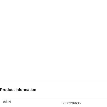
Product information
ASIN
B030236635