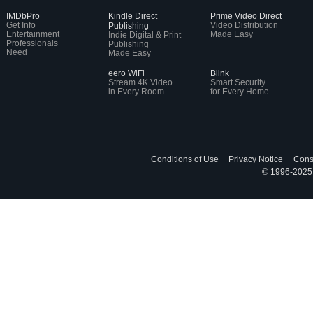
IMDbPro
Kindle Direct
Prime Video Direct
Get Info
Video Distribution
Publishing
Entertainment
Made Easy
Indie Digital & Print
Professionals
Publishing
Need
Made Easy
eero WiFi
Blink
Stream 4K Video
Smart Security
in Every Room
for Every Home
Conditions of Use
Privacy Notice
Cons
© 1996-2025, 