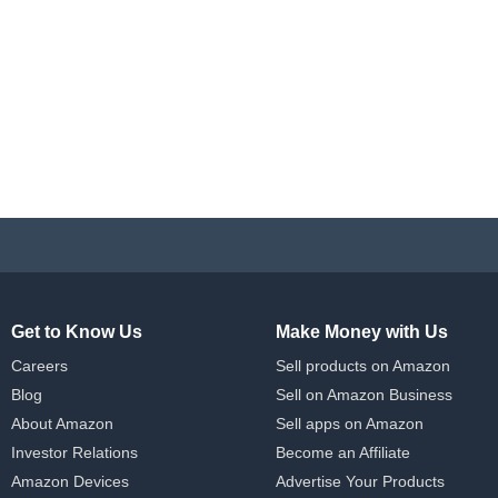
Get to Know Us
Make Money with Us
Careers
Sell products on Amazon
Blog
Sell on Amazon Business
About Amazon
Sell apps on Amazon
Investor Relations
Become an Affiliate
Amazon Devices
Advertise Your Products