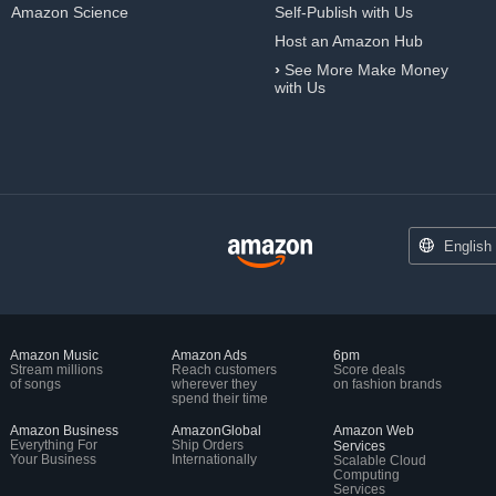
Amazon Science
Self-Publish with Us
Host an Amazon Hub
›
See More Make Money
with Us
English
Amazon Music
Amazon Ads
6pm
Stream millions
Reach customers
Score deals
of songs
wherever they
on fashion brands
spend their time
Amazon Business
AmazonGlobal
Amazon Web
Everything For
Ship Orders
Services
Your Business
Internationally
Scalable Cloud
Computing
Services