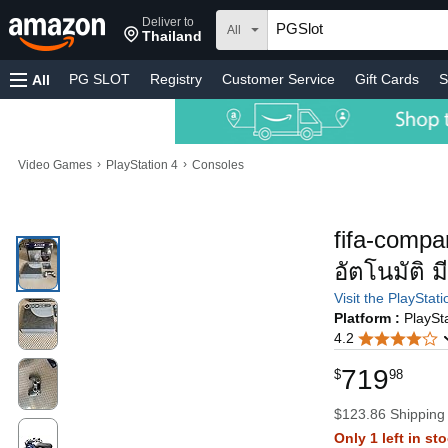
Deliver to
All
Thailand
PG SLOT
Registry
Customer Service
Gift Cards
S
All
›
›
Video Games
PlayStation 4
Consoles
fifa-compa
อัตโนมัติ 
Visit the PlayStat
Platform :
PlaySt
4.2
719
$
98
$123.86 Shipping
Only 1 left in st