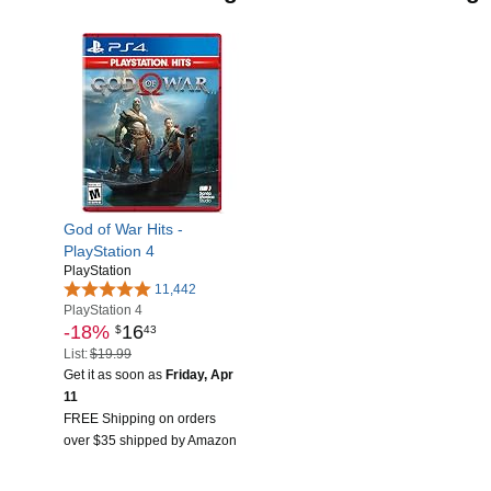
God of War Hits -
PlayStation 4
PlayStation
11,442
PlayStation 4
-18%
16
$
43
List:
$19.99
Get it as soon as
Friday, Apr
11
FREE Shipping on orders
over $35 shipped by Amazon