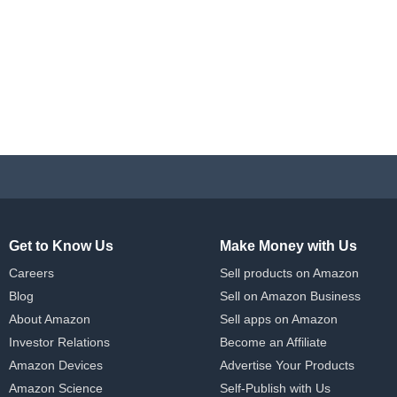
Get to Know Us
Make Money with Us
Careers
Sell products on Amazon
Blog
Sell on Amazon Business
About Amazon
Sell apps on Amazon
Investor Relations
Become an Affiliate
Amazon Devices
Advertise Your Products
Amazon Science
Self-Publish with Us