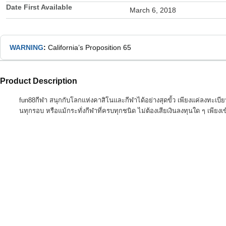
Date First Available
March 6, 2018
WARNING
:
California’s Proposition 65
Product Description
fun88กีฬา สนุกกับโลกแห่งคาสิโนและกีฬาได้อย่างสุดขั้ว เพียงแค่ลงทะเบี
นทุกรอบ หรือแม้กระทั่งกีฬาที่ครบทุกชนิด ไม่ต้องเสียเงินลงทุนใด ๆ เพียงเข