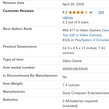
Release date
April 20, 2018
Customer Reviews
4.2
394
ratings
4.2 out of 5 stars
Best Sellers Rank
#83,477 in Video Games (
See
Top 100 in Video Games
)
#116 in
PlayStation 4 Console
Product Dimensions
14.3 x 4.5 x 17 inches; 7.41
ounces
Type of item
Video Game
Item model number
4655518633545
Is Discontinued By Manufacturer
No
Item Weight
7.4 ounces
Manufacturer
Sony Computer Entertainmen
Batteries
2 AA batteries required.
(included)