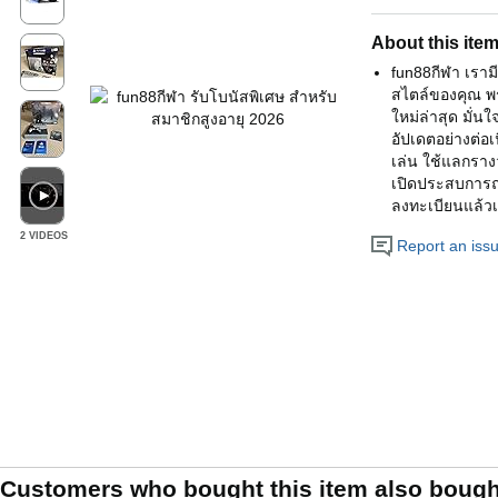
About this ite
fun88กีฬา เราม
สไตล์ของคุณ 
ใหม่ล่าสุด มั่นใ
อัปเดตอย่างต่อเน
เล่น ใช้แลกรางวั
เปิดประสบการณ์
ลงทะเบียนแล้วเร
2 VIDEOS
Report an issue
Customers who bought this item also bough