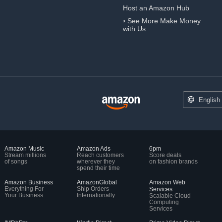
Host an Amazon Hub
›
See More Make Money
with Us
English
Amazon Music
Amazon Ads
6pm
Stream millions
Reach customers
Score deals
of songs
wherever they
on fashion brands
spend their time
Amazon Business
AmazonGlobal
Amazon Web
Everything For
Ship Orders
Services
Your Business
Internationally
Scalable Cloud
Computing
Services