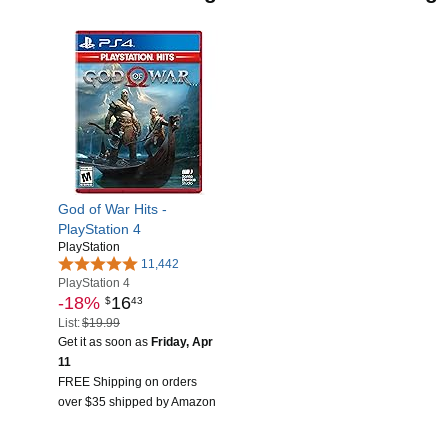
God of War Hits -
PlayStation 4
PlayStation
11,442
PlayStation 4
-18%
16
$
43
List:
$19.99
Get it as soon as
Friday, Apr
11
FREE Shipping on orders
over $35 shipped by Amazon