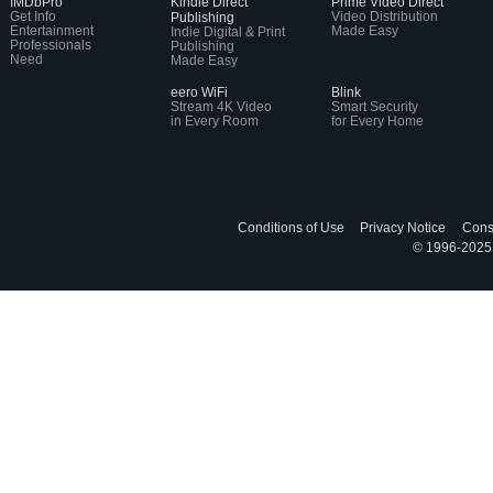
IMDbPro
Kindle Direct
Prime Video Direct
Get Info
Video Distribution
Publishing
Entertainment
Made Easy
Indie Digital & Print
Professionals
Publishing
Need
Made Easy
eero WiFi
Blink
Stream 4K Video
Smart Security
in Every Room
for Every Home
Conditions of Use
Privacy Notice
Cons
© 1996-2025, 