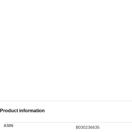
Product information
ASIN
B030236635