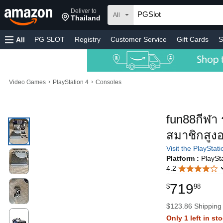
Deliver to
All
Thailand
PG SLOT
Registry
Customer Service
Gift Cards
S
All
›
›
Video Games
PlayStation 4
Consoles
fun88กีฬา 
สมาชิกสูงอ
Visit the PlayStat
Platform :
PlaySt
4.2
719
$
98
$123.86 Shipping
Only 1 left in st