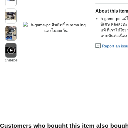
About this ite
h-game-pc แม้ไ
พิเศษ หลังลงทะเ
แท้ ที่เราใส่ใจ
แบบทันต่อเนื่อง
Report an issue
2 VIDEOS
Customers who bought this item also bough