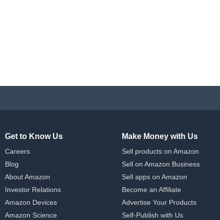
Get to Know Us
Make Money with Us
Careers
Sell products on Amazon
Blog
Sell on Amazon Business
About Amazon
Sell apps on Amazon
Investor Relations
Become an Affiliate
Amazon Devices
Advertise Your Products
Amazon Science
Self-Publish with Us