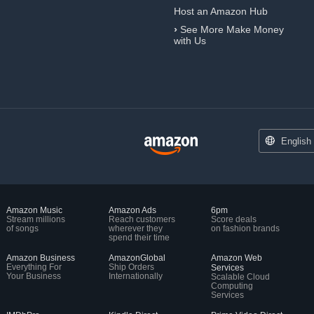
Host an Amazon Hub
›
See More Make Money
with Us
English
Amazon Music
Amazon Ads
6pm
Stream millions
Reach customers
Score deals
of songs
wherever they
on fashion brands
spend their time
Amazon Business
AmazonGlobal
Amazon Web
Everything For
Ship Orders
Services
Your Business
Internationally
Scalable Cloud
Computing
Services