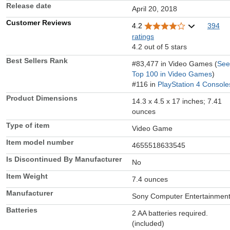
Release date
April 20, 2018
Customer Reviews
4.2
394
ratings
4.2 out of 5 stars
Best Sellers Rank
#83,477 in Video Games (
See
Top 100 in Video Games
)
#116 in
PlayStation 4 Console
Product Dimensions
14.3 x 4.5 x 17 inches; 7.41
ounces
Type of item
Video Game
Item model number
4655518633545
Is Discontinued By Manufacturer
No
Item Weight
7.4 ounces
Manufacturer
Sony Computer Entertainmen
Batteries
2 AA batteries required.
(included)