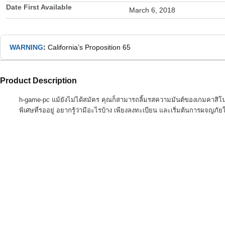
Date First Available
March 6, 2018
WARNING
:
California’s Proposition 65
Product Description
h-game-pc แม้ยังไม่ได้สมัคร คุณก็สามารถลิ้มรสความมันต์ของเกมคาสิโ
พิเศษที่รออยู่ อยากรู้ว่ามีอะไรบ้าง เพียงลงทะเบียน และเริ่มต้นการผจญภั