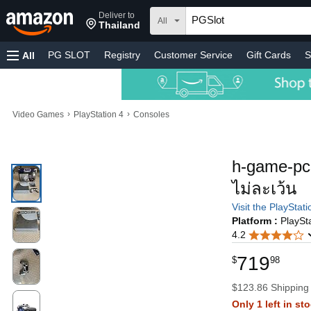
Deliver to
All
Thailand
PG SLOT
Registry
Customer Service
Gift Cards
S
All
›
›
Video Games
PlayStation 4
Consoles
h-game-pc 
ไม่ละเว้น
Visit the PlayStat
Platform :
PlaySt
4.2
719
$
98
$123.86 Shipping
Only 1 left in st