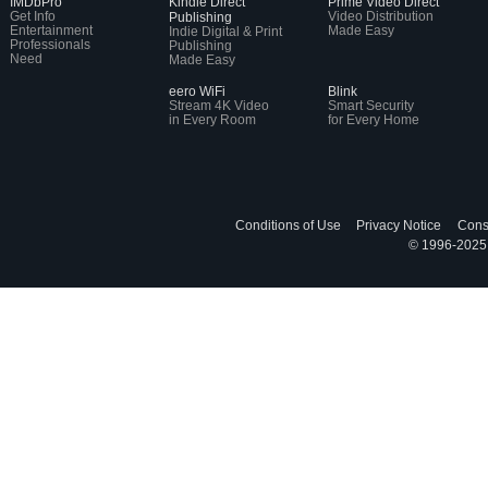
IMDbPro
Kindle Direct
Prime Video Direct
Get Info
Video Distribution
Publishing
Entertainment
Made Easy
Indie Digital & Print
Professionals
Publishing
Need
Made Easy
eero WiFi
Blink
Stream 4K Video
Smart Security
in Every Room
for Every Home
Conditions of Use
Privacy Notice
Cons
© 1996-2025, 