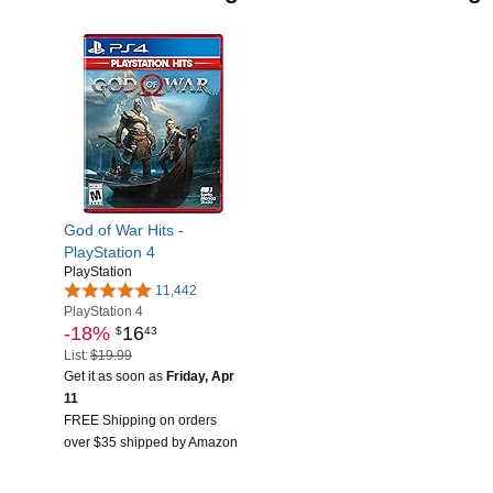
God of War Hits -
PlayStation 4
PlayStation
11,442
PlayStation 4
-18%
16
$
43
List:
$19.99
Get it as soon as
Friday, Apr
11
FREE Shipping on orders
over $35 shipped by Amazon