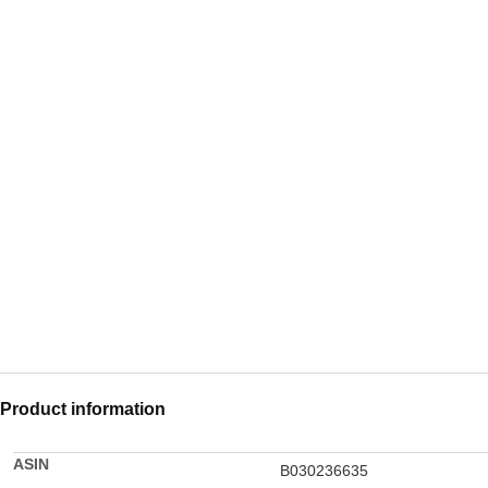
Product information
ASIN
B030236635