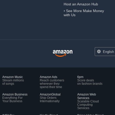
Host an Amazon Hub
›
See More Make Money
with Us
English
Amazon Music
Amazon Ads
6pm
Stream millions
Reach customers
Score deals
of songs
wherever they
on fashion brands
spend their time
Amazon Business
AmazonGlobal
Amazon Web
Everything For
Ship Orders
Services
Your Business
Internationally
Scalable Cloud
Computing
Services