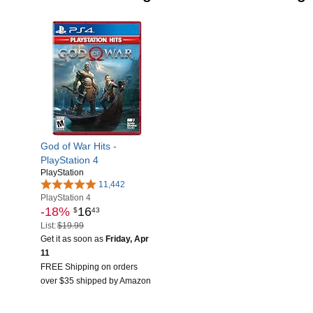
God of War Hits -
PlayStation 4
PlayStation
11,442
PlayStation 4
-18%
16
$
43
List:
$19.99
Get it as soon as
Friday, Apr
11
FREE Shipping on orders
over $35 shipped by Amazon