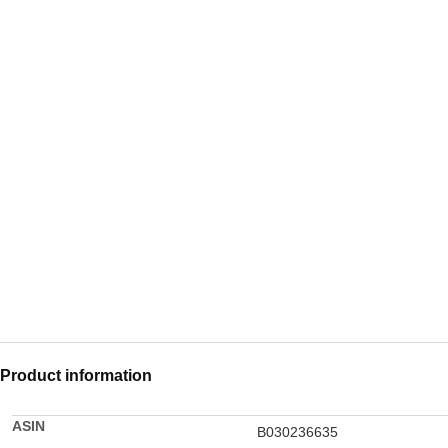
Product information
ASIN
B030236635