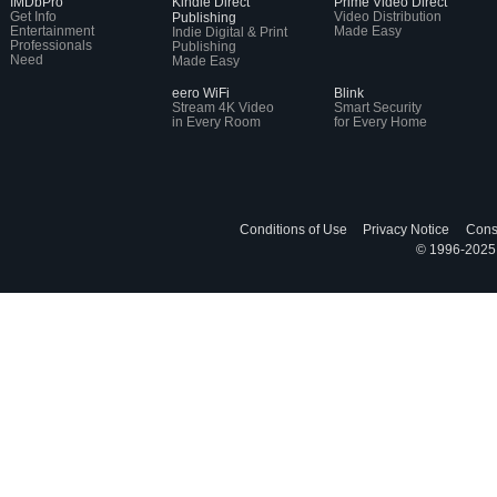
IMDbPro
Kindle Direct
Prime Video Direct
Get Info
Video Distribution
Publishing
Entertainment
Made Easy
Indie Digital & Print
Professionals
Publishing
Need
Made Easy
eero WiFi
Blink
Stream 4K Video
Smart Security
in Every Room
for Every Home
Conditions of Use
Privacy Notice
Cons
© 1996-2025, 