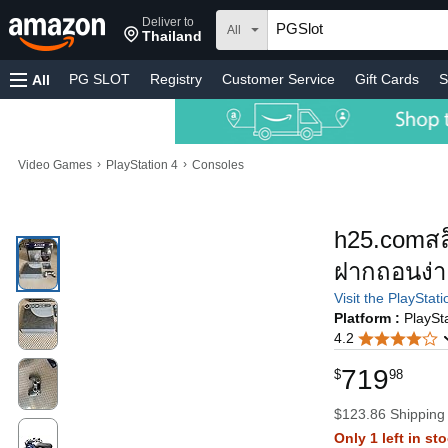
Deliver to
All
Thailand
PG SLOT
Registry
Customer Service
Gift Cards
S
All
›
›
Video Games
PlayStation 4
Consoles
h25.comสล็
ฝากถอนง่า
Visit the PlayStat
Platform :
PlaySt
4.2
719
$
98
$123.86 Shipping
Only 1 left in st