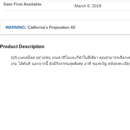
Date First Available
March 6, 2018
WARNING
:
California’s Proposition 65
Product Description
h25.comสล็อต อย่างเช่น เกมคาสิโนและกีฬาในที่เดียว คุณสามารถเลือกเล่น
เกม ได้ทันที นอกจากนี้ ยังมีกิจกรรมสุดพิเศษ อาทิ ของขวัญ หลังลงทะเบี