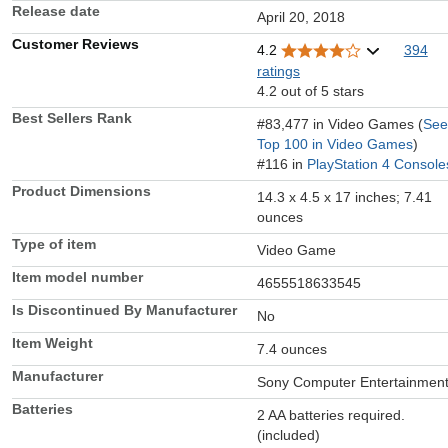
Release date
April 20, 2018
Customer Reviews
4.2
394
ratings
4.2 out of 5 stars
Best Sellers Rank
#83,477 in Video Games (
See
Top 100 in Video Games
)
#116 in
PlayStation 4 Console
Product Dimensions
14.3 x 4.5 x 17 inches; 7.41
ounces
Type of item
Video Game
Item model number
4655518633545
Is Discontinued By Manufacturer
No
Item Weight
7.4 ounces
Manufacturer
Sony Computer Entertainmen
Batteries
2 AA batteries required.
(included)