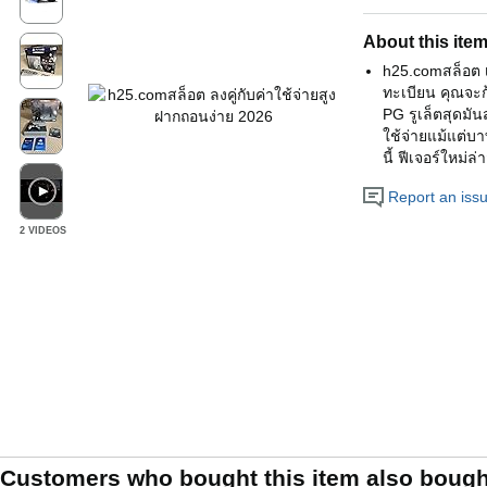
About this ite
h25.comสล็อต เ
ทะเบียน คุณจะก
PG รูเล็ตสุดมัน
ใช้จ่ายแม้แต่บ
นี้ ฟีเจอร์ใหม่ล
Report an issue
2 VIDEOS
Customers who bought this item also bough