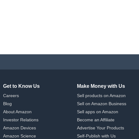
Get to Know Us
Make Money with Us
Careers
Sell products on Amazon
Blog
Sell on Amazon Business
About Amazon
Sell apps on Amazon
Investor Relations
Become an Affiliate
Amazon Devices
Advertise Your Products
Amazon Science
Self-Publish with Us