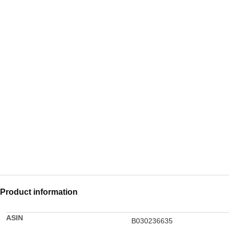
Product information
ASIN
B030236635