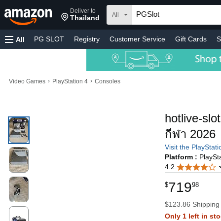
Deliver to
All
Thailand
PG SLOT
Registry
Customer Service
Gift Cards
S
All
›
›
Video Games
PlayStation 4
Consoles
hotlive-slo
กีฬา 2026
Visit the PlayStat
Platform :
PlaySt
4.2
719
$
98
$123.86 Shipping
Only 1 left in st