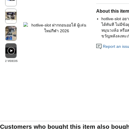
About this ite
hotlive-slot อ
ได้ทันที ไม่มีข
หมุนวงล้อ หรือส
ขวัญหลังลงทะเ
Report an issue
2 VIDEOS
Customers who bought this item also bough