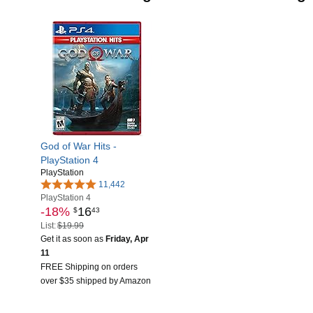
God of War Hits -
PlayStation 4
PlayStation
11,442
PlayStation 4
-18%
16
$
43
List:
$19.99
Get it as soon as
Friday, Apr
11
FREE Shipping on orders
over $35 shipped by Amazon