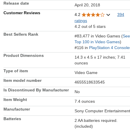
Release date
April 20, 2018
Customer Reviews
4.2
394
ratings
4.2 out of 5 stars
Best Sellers Rank
#83,477 in Video Games (
See
Top 100 in Video Games
)
#116 in
PlayStation 4 Console
Product Dimensions
14.3 x 4.5 x 17 inches; 7.41
ounces
Type of item
Video Game
Item model number
4655518633545
Is Discontinued By Manufacturer
No
Item Weight
7.4 ounces
Manufacturer
Sony Computer Entertainmen
Batteries
2 AA batteries required.
(included)