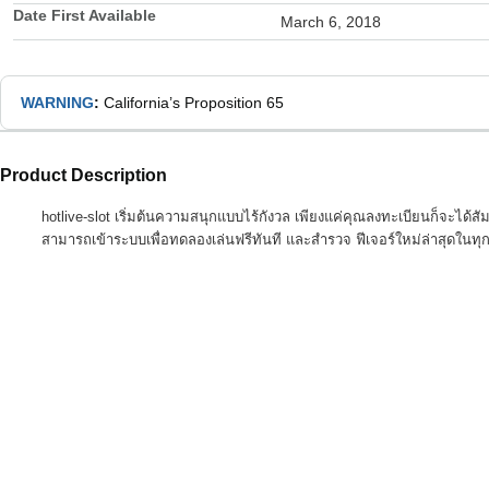
Date First Available
March 6, 2018
WARNING
:
California’s Proposition 65
Product Description
hotlive-slot เริ่มต้นความสนุกแบบไร้กังวล เพียงแค่คุณลงทะเบียนก็จะได้ส
สามารถเข้าระบบเพื่อทดลองเล่นฟรีทันที และสำรวจ ฟีเจอร์ใหม่ล่าสุดในท