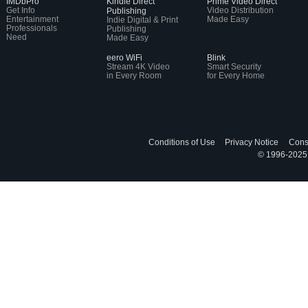
IMDbPro
Kindle Direct
Prime Video Direct
Get Info
Video Distribution
Publishing
Entertainment
Made Easy
Indie Digital & Print
Professionals
Publishing
Need
Made Easy
eero WiFi
Blink
Stream 4K Video
Smart Security
in Every Room
for Every Home
Conditions of Use
Privacy Notice
Cons
© 1996-2025, 