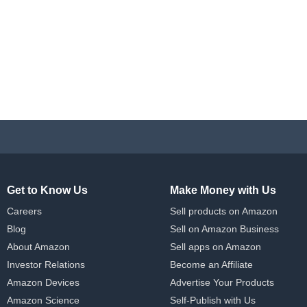
Get to Know Us
Make Money with Us
Careers
Sell products on Amazon
Blog
Sell on Amazon Business
About Amazon
Sell apps on Amazon
Investor Relations
Become an Affiliate
Amazon Devices
Advertise Your Products
Amazon Science
Self-Publish with Us