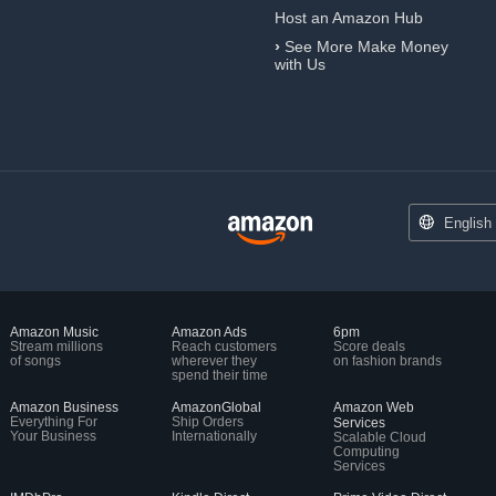
Host an Amazon Hub
›
See More Make Money
with Us
English
Amazon Music
Amazon Ads
6pm
Stream millions
Reach customers
Score deals
of songs
wherever they
on fashion brands
spend their time
Amazon Business
AmazonGlobal
Amazon Web
Everything For
Ship Orders
Services
Your Business
Internationally
Scalable Cloud
Computing
Services