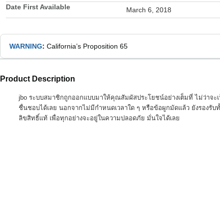
Date First Available
March 6, 2018
WARNING
:
California’s Proposition 65
Product Description
jbo ระบบสมาชิกถูกออกแบบมาให้คุณสัมผัสประโยชน์อย่างเต็มที่ ไม่ว่าจะเ
ชื่นชอบได้เลย นอกจากไม่มีกำหนดเวลาใด ๆ หรือข้อผูกมัดแล้ว ยังรองรับท
ลิขสิทธิ์แท้ เพื่อทุกอย่างจะอยู่ในความปลอดภัย มั่นใจได้เลย