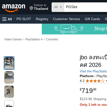
Deliver to
All
Thailand
PG SLOT
Registry
Customer Service
Gift Cards
S
All
›
›
Video Games
PlayStation 4
Consoles
jbo ลงทะเบ
คศ 2026
Visit the PlayStat
Platform :
PlaySt
4.2
719
$
98
$123.86 Shipping
Only 1 left in st