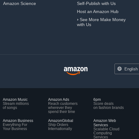
Amazon Science
Self-Publish with Us
Host an Amazon Hub
›
See More Make Money
with Us
English
Amazon Music
Amazon Ads
6pm
Stream millions
Reach customers
Score deals
of songs
wherever they
on fashion brands
spend their time
Amazon Business
AmazonGlobal
Amazon Web
Everything For
Ship Orders
Services
Your Business
Internationally
Scalable Cloud
Computing
Services