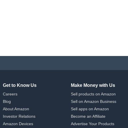
Get to Know Us
Make Money with Us
Careers
Sell products on Amazon
Blog
Sell on Amazon Business
About Amazon
Sell apps on Amazon
Investor Relations
Become an Affiliate
Amazon Devices
Advertise Your Products