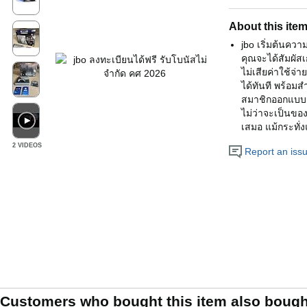
About this ite
jbo เริ่มต้นคว
คุณจะได้สัมผัส
ไม่เสียค่าใช้จ
ได้ทันที พร้อม
สมาชิกออกแบบมาเ
ไม่ว่าจะเป็นขอ
เสมอ แม้กระทั่ง
2 VIDEOS
Report an issue
Customers who bought this item also bough