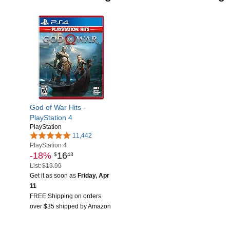
God of War Hits -
PlayStation 4
PlayStation
11,442
PlayStation 4
-18%
16
$
43
List:
$19.99
Get it as soon as
Friday, Apr
11
FREE Shipping on orders
over $35 shipped by Amazon