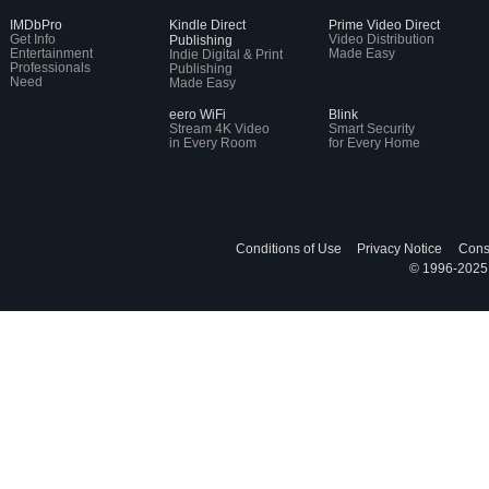
IMDbPro
Kindle Direct
Prime Video Direct
Get Info
Video Distribution
Publishing
Entertainment
Made Easy
Indie Digital & Print
Professionals
Publishing
Need
Made Easy
eero WiFi
Blink
Stream 4K Video
Smart Security
in Every Room
for Every Home
Conditions of Use
Privacy Notice
Cons
© 1996-2025, 