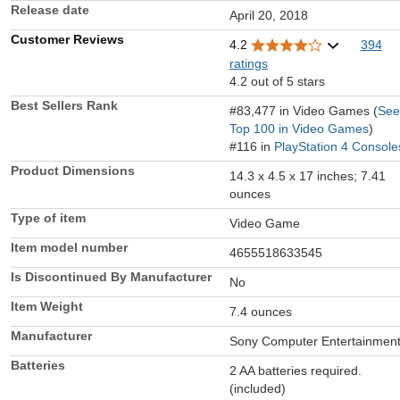
Release date
April 20, 2018
Customer Reviews
4.2
394
ratings
4.2 out of 5 stars
Best Sellers Rank
#83,477 in Video Games (
See
Top 100 in Video Games
)
#116 in
PlayStation 4 Console
Product Dimensions
14.3 x 4.5 x 17 inches; 7.41
ounces
Type of item
Video Game
Item model number
4655518633545
Is Discontinued By Manufacturer
No
Item Weight
7.4 ounces
Manufacturer
Sony Computer Entertainmen
Batteries
2 AA batteries required.
(included)