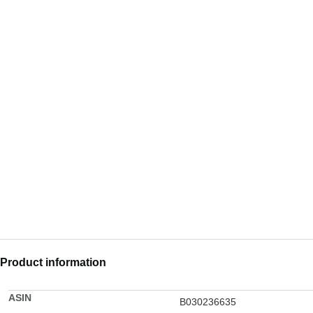
Product information
ASIN
B030236635