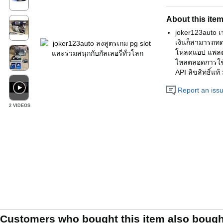
About this ite
joker123auto เร
เงินก็สามารถทดล
โหลดแอป แพลตฟ
ไหลตลอดการใช้
API ลิขสิทธิ์แท้
Report an issue
2 VIDEOS
Customers who bought this item also bough