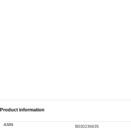
Product information
ASIN
B030236635