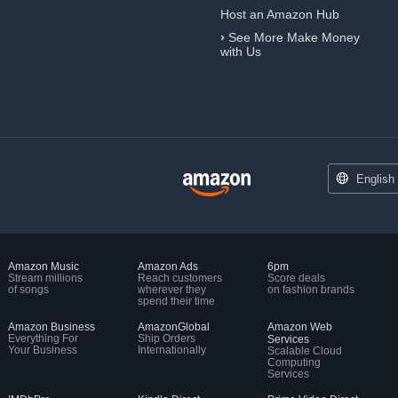
Host an Amazon Hub
›
See More Make Money
with Us
English
Amazon Music
Amazon Ads
6pm
Stream millions
Reach customers
Score deals
of songs
wherever they
on fashion brands
spend their time
Amazon Business
AmazonGlobal
Amazon Web
Everything For
Ship Orders
Services
Your Business
Internationally
Scalable Cloud
Computing
Services