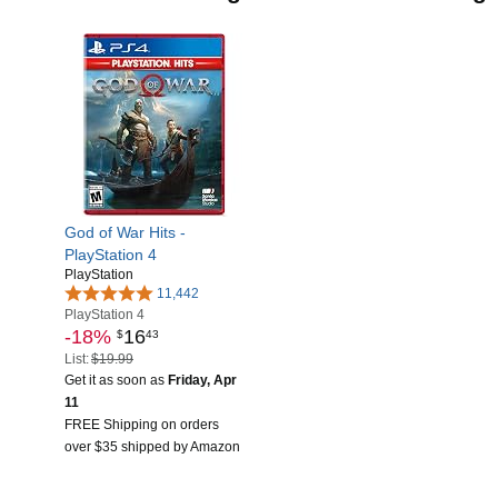
God of War Hits -
PlayStation 4
PlayStation
11,442
PlayStation 4
-18%
16
$
43
List:
$19.99
Get it as soon as
Friday, Apr
11
FREE Shipping on orders
over $35 shipped by Amazon