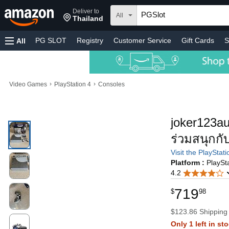
Deliver to
All
Thailand
PG SLOT
Registry
Customer Service
Gift Cards
S
All
›
›
Video Games
PlayStation 4
Consoles
joker123au
ร่วมสนุกกับ
Visit the PlayStat
Platform :
PlaySt
4.2
719
$
98
$123.86 Shipping
Only 1 left in st