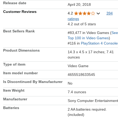
Release date
April 20, 2018
Customer Reviews
4.2
394
ratings
4.2 out of 5 stars
Best Sellers Rank
#83,477 in Video Games (
See
Top 100 in Video Games
)
#116 in
PlayStation 4 Console
Product Dimensions
14.3 x 4.5 x 17 inches; 7.41
ounces
Type of item
Video Game
Item model number
4655518633545
Is Discontinued By Manufacturer
No
Item Weight
7.4 ounces
Manufacturer
Sony Computer Entertainmen
Batteries
2 AA batteries required.
(included)