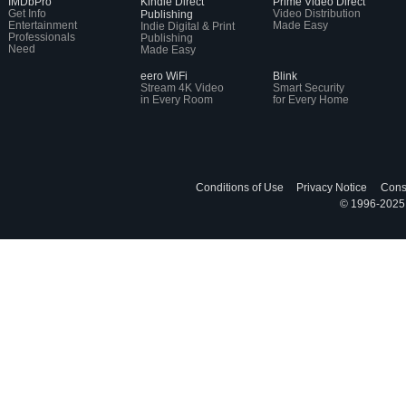
IMDbPro
Kindle Direct
Prime Video Direct
Get Info
Video Distribution
Publishing
Entertainment
Made Easy
Indie Digital & Print
Professionals
Publishing
Need
Made Easy
eero WiFi
Blink
Stream 4K Video
Smart Security
in Every Room
for Every Home
Conditions of Use
Privacy Notice
Cons
© 1996-2025, 