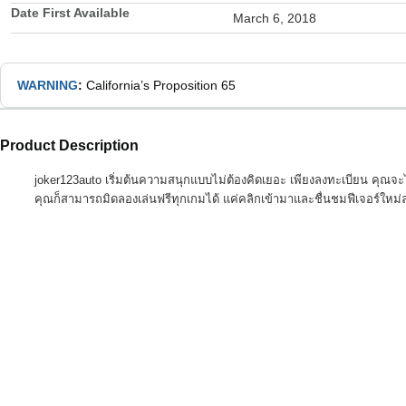
Date First Available
March 6, 2018
WARNING
:
California’s Proposition 65
Product Description
joker123auto เริ่มต้นความสนุกแบบไม่ต้องคิดเยอะ เพียงลงทะเบียน คุณจะไ
คุณก็สามารถมิดลองเล่นฟรีทุกเกมได้ แค่คลิกเข้ามาและชื่นชมฟีเจอร์ใหม่ล