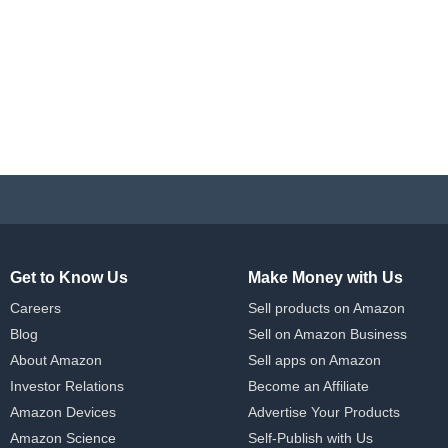
Get to Know Us
Make Money with Us
Careers
Sell products on Amazon
Blog
Sell on Amazon Business
About Amazon
Sell apps on Amazon
Investor Relations
Become an Affiliate
Amazon Devices
Advertise Your Products
Amazon Science
Self-Publish with Us