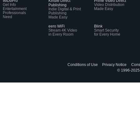
IMDbPro
Kindle Direct
Prime Video Direct
Get Info
Video Distribution
Publishing
Entertainment
Made Easy
Indie Digital & Print
Professionals
Publishing
Need
Made Easy
eero WiFi
Blink
Stream 4K Video
Smart Security
in Every Room
for Every Home
Conditions of Use
Privacy Notice
Cons
© 1996-2025, 