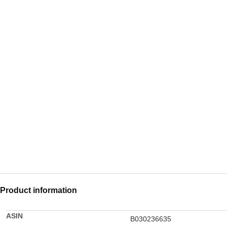
Product information
ASIN
B030236635