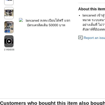
About this ite
lancarwd เข้าสู
หมวด ระบบสมาชิ
อย่างเต็มที่ ไ
สัปดาห์ที่อัปเด
Report an issue
2 VIDEOS
Customers who bought this item also bough