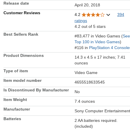
Release date
April 20, 2018
Customer Reviews
4.2
394
ratings
4.2 out of 5 stars
Best Sellers Rank
#83,477 in Video Games (
See
Top 100 in Video Games
)
#116 in
PlayStation 4 Console
Product Dimensions
14.3 x 4.5 x 17 inches; 7.41
ounces
Type of item
Video Game
Item model number
4655518633545
Is Discontinued By Manufacturer
No
Item Weight
7.4 ounces
Manufacturer
Sony Computer Entertainmen
Batteries
2 AA batteries required.
(included)