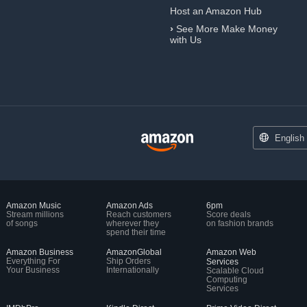
Host an Amazon Hub
›
See More Make Money
with Us
English
Amazon Music
Amazon Ads
6pm
Stream millions
Reach customers
Score deals
of songs
wherever they
on fashion brands
spend their time
Amazon Business
AmazonGlobal
Amazon Web
Everything For
Ship Orders
Services
Your Business
Internationally
Scalable Cloud
Computing
Services