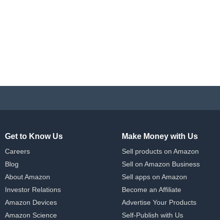
Get to Know Us
Make Money with Us
Careers
Sell products on Amazon
Blog
Sell on Amazon Business
About Amazon
Sell apps on Amazon
Investor Relations
Become an Affiliate
Amazon Devices
Advertise Your Products
Amazon Science
Self-Publish with Us