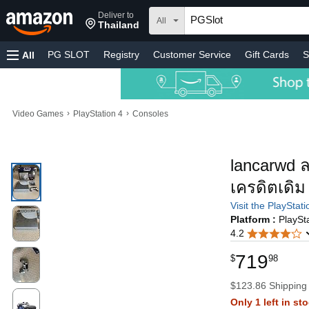
Deliver to
All
Thailand
PG SLOT
Registry
Customer Service
Gift Cards
S
All
›
›
Video Games
PlayStation 4
Consoles
lancarwd ล
เครดิตเดิ
Visit the PlayStat
Platform :
PlaySt
4.2
719
$
98
$123.86 Shipping
Only 1 left in st