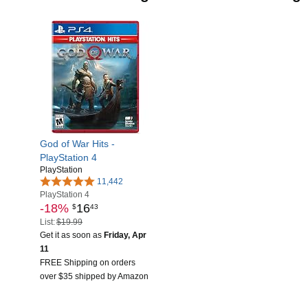
God of War Hits -
PlayStation 4
PlayStation
11,442
PlayStation 4
-18%
16
$
43
List:
$19.99
Get it as soon as
Friday, Apr
11
FREE Shipping on orders
over $35 shipped by Amazon