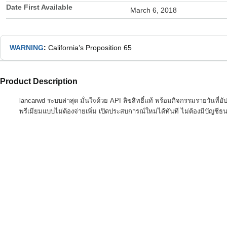
Date First Available
March 6, 2018
WARNING
:
California’s Proposition 65
Product Description
lancarwd ระบบล่าสุด มั่นใจด้วย API ลิขสิทธิ์แท้ พร้อมกิจกรรมรายวันที่อัปเ
พรีเมียมแบบไม่ต้องจ่ายเพิ่ม เปิดประสบการณ์ใหม่ได้ทันที ไม่ต้องมีบัญชีธน