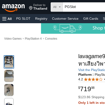
Deliver to
All
Thailand
PG SLOT
Registry
Customer Service
Gift Cards
S
All
›
›
Video Games
PlayStation 4
Consoles
lavagame99
หาเสียงวิพ
Visit the PlayStat
Platform :
PlaySt
4.2
719
$
98
$123.86 Shipping
Only 1 left in st