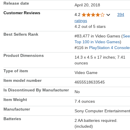
Release date
April 20, 2018
Customer Reviews
4.2
394
ratings
4.2 out of 5 stars
Best Sellers Rank
#83,477 in Video Games (
See
Top 100 in Video Games
)
#116 in
PlayStation 4 Console
Product Dimensions
14.3 x 4.5 x 17 inches; 7.41
ounces
Type of item
Video Game
Item model number
4655518633545
Is Discontinued By Manufacturer
No
Item Weight
7.4 ounces
Manufacturer
Sony Computer Entertainmen
Batteries
2 AA batteries required.
(included)