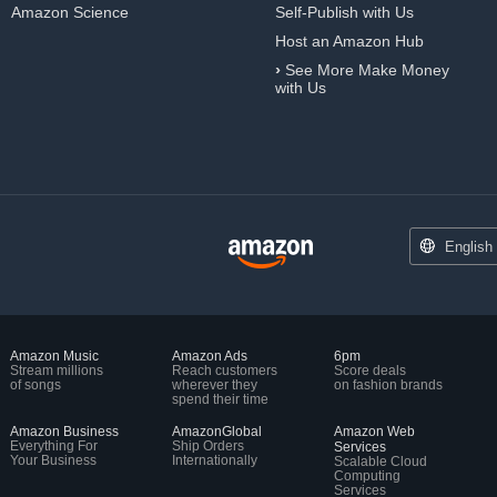
Amazon Science
Self-Publish with Us
Host an Amazon Hub
›
See More Make Money
with Us
English
Amazon Music
Amazon Ads
6pm
Stream millions
Reach customers
Score deals
of songs
wherever they
on fashion brands
spend their time
Amazon Business
AmazonGlobal
Amazon Web
Everything For
Ship Orders
Services
Your Business
Internationally
Scalable Cloud
Computing
Services