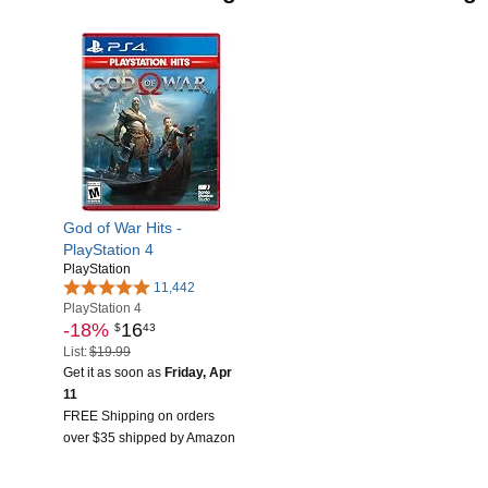
God of War Hits -
PlayStation 4
PlayStation
11,442
PlayStation 4
-18%
16
$
43
List:
$19.99
Get it as soon as
Friday, Apr
11
FREE Shipping on orders
over $35 shipped by Amazon