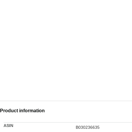
Product information
ASIN
B030236635