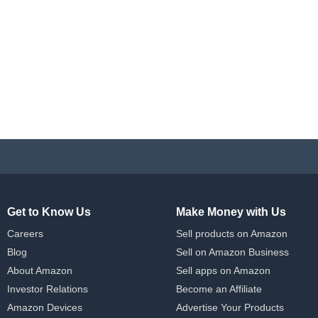
Get to Know Us
Make Money with Us
Careers
Sell products on Amazon
Blog
Sell on Amazon Business
About Amazon
Sell apps on Amazon
Investor Relations
Become an Affiliate
Amazon Devices
Advertise Your Products