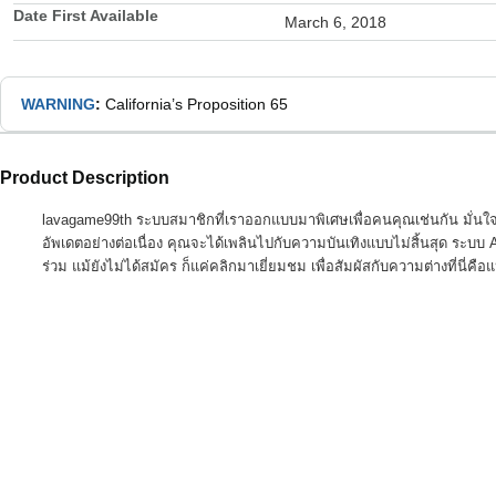
Date First Available
March 6, 2018
WARNING
:
California’s Proposition 65
Product Description
lavagame99th ระบบสมาชิกที่เราออกแบบมาพิเศษเพื่อคนคุณเช่นกัน มั่นใจ
อัพเดตอย่างต่อเนื่อง คุณจะได้เพลินไปกับความบันเทิงแบบไม่สิ้นสุด ระบบ A
ร่วม แม้ยังไม่ได้สมัคร ก็แค่คลิกมาเยี่ยมชม เพื่อสัมผัสกับความต่างที่น