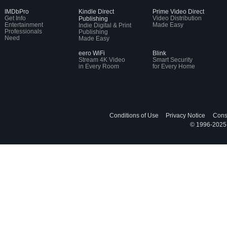
IMDbPro
Kindle Direct
Prime Video Direct
Get Info
Video Distribution
Publishing
Entertainment
Made Easy
Indie Digital & Print
Professionals
Publishing
Need
Made Easy
eero WiFi
Blink
Stream 4K Video
Smart Security
in Every Room
for Every Home
Conditions of Use
Privacy Notice
Cons
© 1996-2025, 