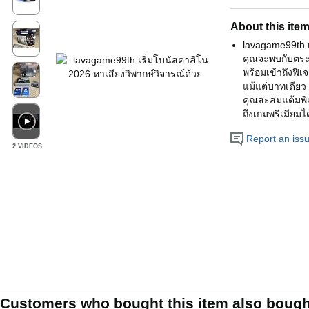
About this ite
lavagame99th เร
คุณจะพบกับตระก
พร้อมเข้าถึงฟีเ
แม้แต่บาทเดีย
คุณสะสมแต้มพิเ
ถึงเกมพรีเมียมไ
Report an issue
2 VIDEOS
Customers who bought this item also bough