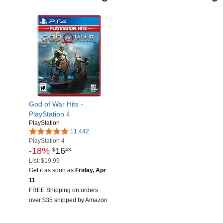
God of War Hits -
PlayStation 4
PlayStation
11,442
PlayStation 4
-18%
16
$
43
List:
$19.99
Get it as soon as
Friday, Apr
11
FREE Shipping on orders
over $35 shipped by Amazon