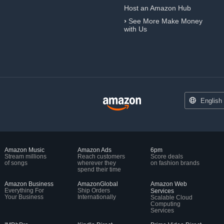
Host an Amazon Hub
›
See More Make Money
with Us
English
Amazon Music
Amazon Ads
6pm
Stream millions
Reach customers
Score deals
of songs
wherever they
on fashion brands
spend their time
Amazon Business
AmazonGlobal
Amazon Web
Everything For
Ship Orders
Services
Your Business
Internationally
Scalable Cloud
Computing
Services