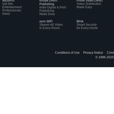
IMDbPro
Kindle Direct
Prime Video Direct
Get Info
Video Distribution
Publishing
Entertainment
Made Easy
Indie Digital & Print
Professionals
Publishing
Need
Made Easy
eero WiFi
Blink
Stream 4K Video
Smart Security
in Every Room
for Every Home
Conditions of Use
Privacy Notice
Cons
© 1996-2025, 