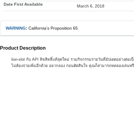
Date First Available
March 6, 2018
WARNING
:
California’s Proposition 65
Product Description
lion-slot กับ API ลิขสิทธิ์แท้สุดใหม่ รวมกิจกรรมรายวันที่อัปเดตอย่างต่
ไม่ต้องจ่ายเพิ่มอีกด้วย อยากลอง ก่อนตัดสินใจ คุณก็สามารถทดลองเล่นฟรี