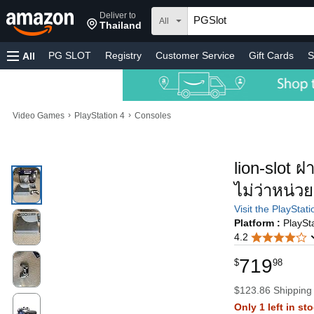
Deliver to
All
Thailand
PG SLOT
Registry
Customer Service
Gift Cards
S
All
›
›
Video Games
PlayStation 4
Consoles
lion-slot 
ไม่ว่าหน่
Visit the PlayStat
Platform :
PlaySt
4.2
719
$
98
$123.86 Shipping
Only 1 left in st