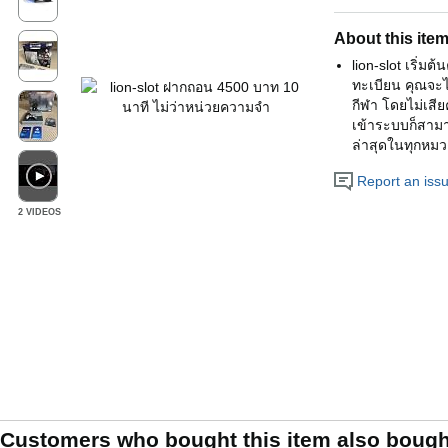
About this ite
lion-slot เริ่ม
ทะเบียน คุณจะไ
กีฬา โดยไม่เสีย
เข้าระบบก็สามา
ล่าสุดในทุกหม
Report an issue
2 VIDEOS
Customers who bought this item also bough