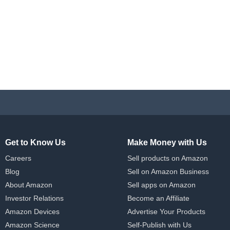
Get to Know Us
Make Money with Us
Careers
Sell products on Amazon
Blog
Sell on Amazon Business
About Amazon
Sell apps on Amazon
Investor Relations
Become an Affiliate
Amazon Devices
Advertise Your Products
Amazon Science
Self-Publish with Us