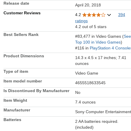
Release date
April 20, 2018
Customer Reviews
4.2
394
ratings
4.2 out of 5 stars
Best Sellers Rank
#83,477 in Video Games (
See
Top 100 in Video Games
)
#116 in
PlayStation 4 Console
Product Dimensions
14.3 x 4.5 x 17 inches; 7.41
ounces
Type of item
Video Game
Item model number
4655518633545
Is Discontinued By Manufacturer
No
Item Weight
7.4 ounces
Manufacturer
Sony Computer Entertainmen
Batteries
2 AA batteries required.
(included)