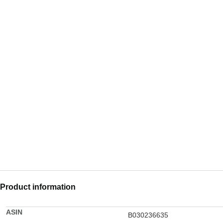
Product information
ASIN
B030236635