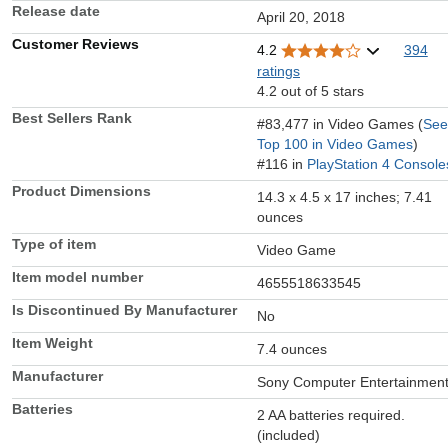
Release date
April 20, 2018
Customer Reviews
4.2
394
ratings
4.2 out of 5 stars
Best Sellers Rank
#83,477 in Video Games (
See
Top 100 in Video Games
)
#116 in
PlayStation 4 Console
Product Dimensions
14.3 x 4.5 x 17 inches; 7.41
ounces
Type of item
Video Game
Item model number
4655518633545
Is Discontinued By Manufacturer
No
Item Weight
7.4 ounces
Manufacturer
Sony Computer Entertainmen
Batteries
2 AA batteries required.
(included)