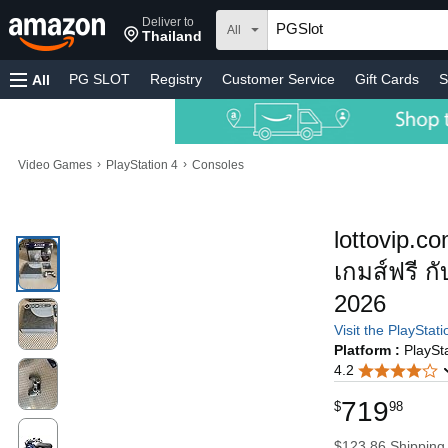
Deliver to
All
Thailand
PG SLOT
Registry
Customer Service
Gift Cards
S
All
›
›
Video Games
PlayStation 4
Consoles
lottovip.c
เกมส์ฟรี กั
2026
Visit the PlayStat
Platform :
PlaySt
4.2
719
$
98
$123.86 Shipping