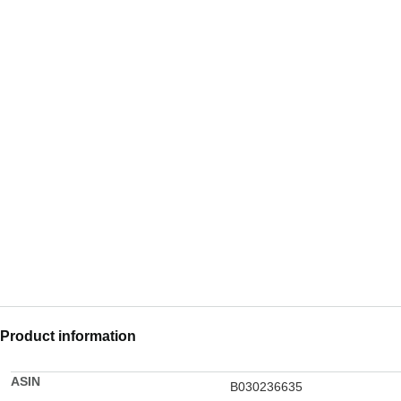
Product information
ASIN
B030236635