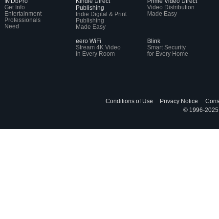
IMDbPro
Kindle Direct
Prime Video Direct
Get Info
Video Distribution
Publishing
Entertainment
Made Easy
Indie Digital & Print
Professionals
Publishing
Need
Made Easy
eero WiFi
Blink
Stream 4K Video
Smart Security
in Every Room
for Every Home
Conditions of Use
Privacy Notice
Cons
© 1996-2025, 