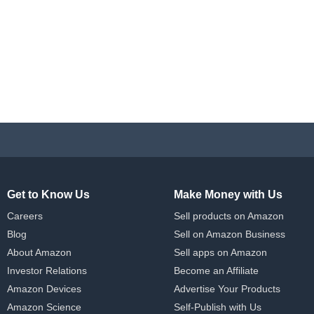
Get to Know Us
Make Money with Us
Careers
Sell products on Amazon
Blog
Sell on Amazon Business
About Amazon
Sell apps on Amazon
Investor Relations
Become an Affiliate
Amazon Devices
Advertise Your Products
Amazon Science
Self-Publish with Us