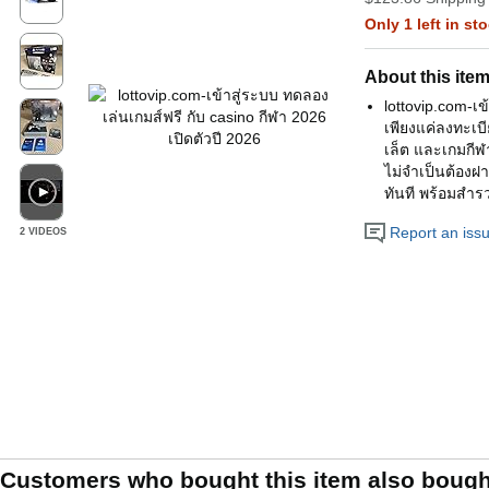
Only 1 left in st
About this ite
lottovip.com-เข
เพียงแค่ลงทะเบ
เล็ต และเกมกีฬา
ไม่จำเป็นต้องฝ
ทันที พร้อมสำร
Report an issue
2 VIDEOS
Customers who bought this item also bough