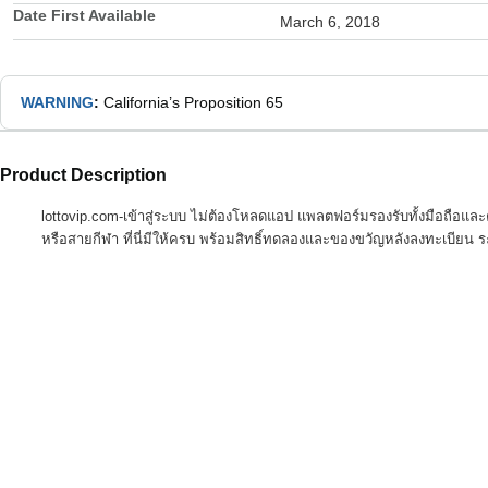
Date First Available
March 6, 2018
WARNING
:
California’s Proposition 65
Product Description
lottovip.com-เข้าสู่ระบบ ไม่ต้องโหลดแอป แพลตฟอร์มรองรับทั้งมือถือแ
หรือสายกีฬา ที่นี่มีให้ครบ พร้อมสิทธิ์ทดลองและของขวัญหลังลงทะเบียน ระบ