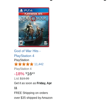
God of War Hits -
PlayStation 4
PlayStation
11,442
PlayStation 4
-18%
16
$
43
List:
$19.99
Get it as soon as
Friday, Apr
11
FREE Shipping on orders
over $35 shipped by Amazon