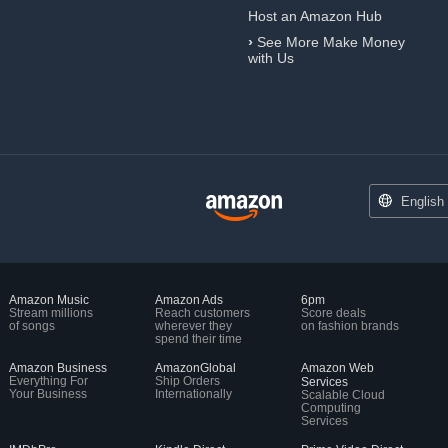
Host an Amazon Hub
›
See More Make Money
with Us
English
Amazon Music
Amazon Ads
6pm
Stream millions
Reach customers
Score deals
of songs
wherever they
on fashion brands
spend their time
Amazon Business
AmazonGlobal
Amazon Web
Everything For
Ship Orders
Services
Your Business
Internationally
Scalable Cloud
Computing
Services