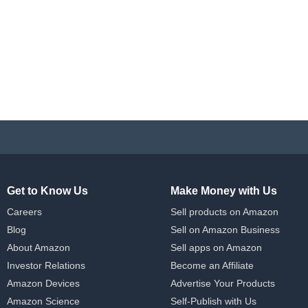
Get to Know Us
Make Money with Us
Careers
Sell products on Amazon
Blog
Sell on Amazon Business
About Amazon
Sell apps on Amazon
Investor Relations
Become an Affiliate
Amazon Devices
Advertise Your Products
Amazon Science
Self-Publish with Us