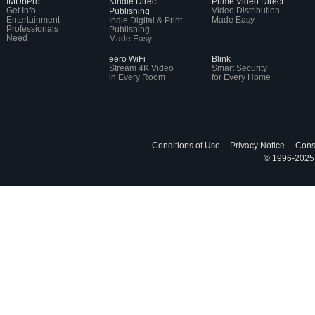
IMDbPro
Kindle Direct
Prime Video Direct
Get Info
Video Distribution
Publishing
Entertainment
Made Easy
Indie Digital & Print
Professionals
Publishing
Need
Made Easy
eero WiFi
Blink
Stream 4K Video
Smart Security
in Every Room
for Every Home
Conditions of Use
Privacy Notice
Cons
© 1996-2025, 