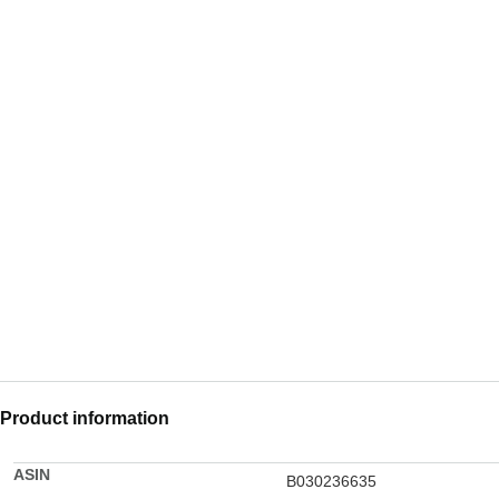
Product information
ASIN
B030236635