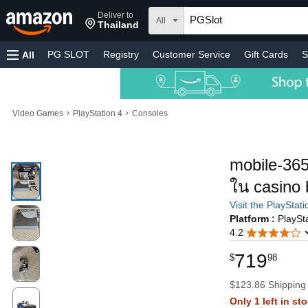
Deliver to
All
Thailand
PG SLOT
Registry
Customer Service
Gift Cards
S
All
›
›
Video Games
PlayStation 4
Consoles
mobile-365
ใน casino 
Visit the PlayStat
Platform :
PlaySt
4.2
719
$
98
$123.86 Shipping
Only 1 left in st