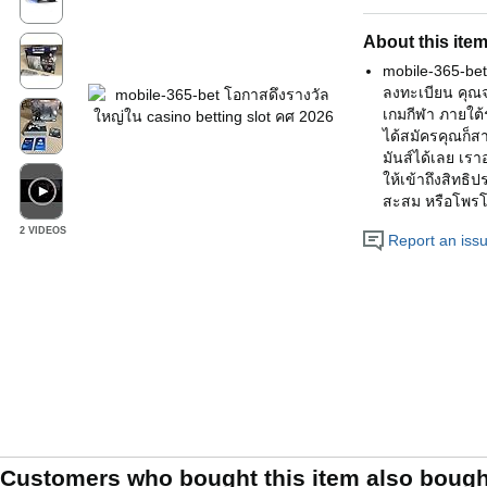
About this ite
mobile-365-bet
ลงทะเบียน คุณจ
เกมกีฬา ภายใต้
ได้สมัครคุณก็ส
มันส์ได้เลย เ
ให้เข้าถึงสิทธิ
สะสม หรือโพรโม
2 VIDEOS
Report an issue
Customers who bought this item also bough