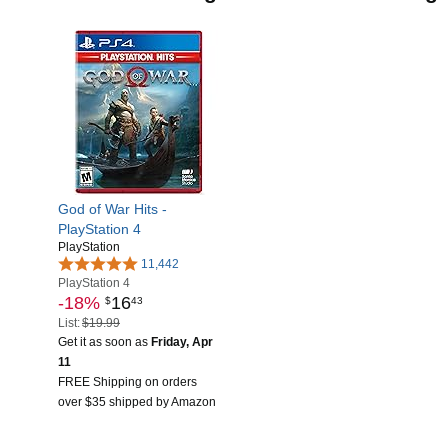
God of War Hits -
PlayStation 4
PlayStation
11,442
PlayStation 4
-18%
16
$
43
List:
$19.99
Get it as soon as
Friday, Apr
11
FREE Shipping on orders
over $35 shipped by Amazon