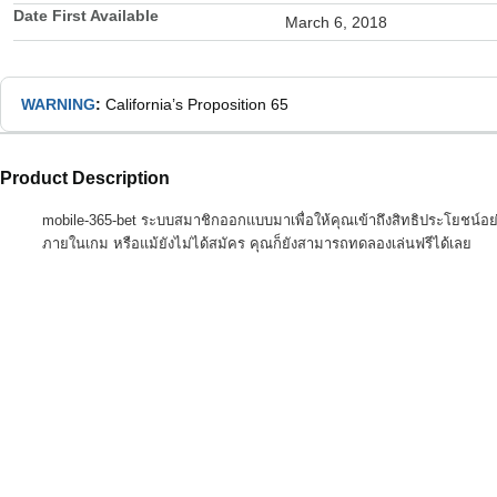
Date First Available
March 6, 2018
WARNING
:
California’s Proposition 65
Product Description
mobile-365-bet ระบบสมาชิกออกแบบมาเพื่อให้คุณเข้าถึงสิทธิประโยชน์อย่
ภายในเกม หรือแม้ยังไม่ได้สมัคร คุณก็ยังสามารถทดลองเล่นฟรีได้เลย