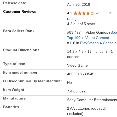
Release date
April 20, 2018
Customer Reviews
4.2
394
ratings
4.2 out of 5 stars
Best Sellers Rank
#83,477 in Video Games (
See
Top 100 in Video Games
)
#116 in
PlayStation 4 Console
Product Dimensions
14.3 x 4.5 x 17 inches; 7.41
ounces
Type of item
Video Game
Item model number
4655518633545
Is Discontinued By Manufacturer
No
Item Weight
7.4 ounces
Manufacturer
Sony Computer Entertainmen
Batteries
2 AA batteries required.
(included)