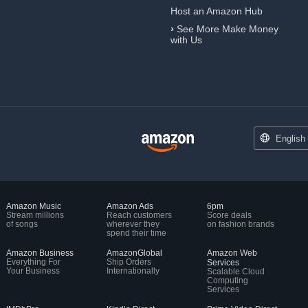
Host an Amazon Hub
›
See More Make Money
with Us
English
Amazon Music
Amazon Ads
6pm
Stream millions
Reach customers
Score deals
of songs
wherever they
on fashion brands
spend their time
Amazon Business
AmazonGlobal
Amazon Web
Everything For
Ship Orders
Services
Your Business
Internationally
Scalable Cloud
Computing
Services