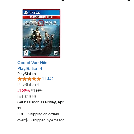
God of War Hits -
PlayStation 4
PlayStation
11,442
PlayStation 4
-18%
16
$
43
List:
$19.99
Get it as soon as
Friday, Apr
11
FREE Shipping on orders
over $35 shipped by Amazon