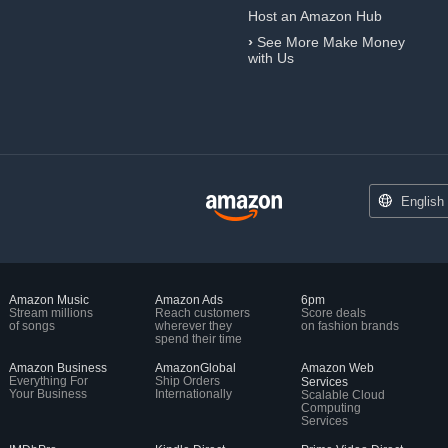
Host an Amazon Hub
›
See More Make Money
with Us
English
Amazon Music
Amazon Ads
6pm
Stream millions
Reach customers
Score deals
of songs
wherever they
on fashion brands
spend their time
Amazon Business
AmazonGlobal
Amazon Web
Everything For
Ship Orders
Services
Your Business
Internationally
Scalable Cloud
Computing
Services