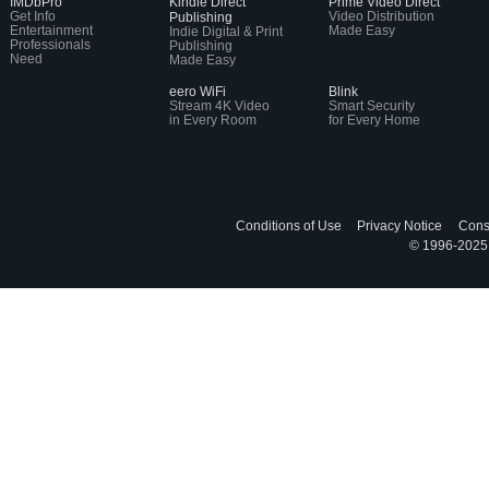
IMDbPro
Kindle Direct
Prime Video Direct
Get Info
Video Distribution
Publishing
Entertainment
Made Easy
Indie Digital & Print
Professionals
Publishing
Need
Made Easy
eero WiFi
Blink
Stream 4K Video
Smart Security
in Every Room
for Every Home
Conditions of Use
Privacy Notice
Cons
© 1996-2025, 