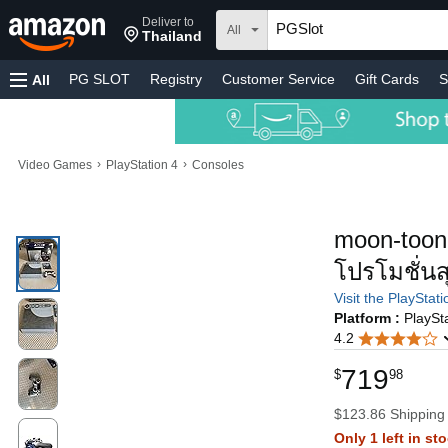
Deliver to
All
Thailand
PG SLOT
Registry
Customer Service
Gift Cards
S
All
›
›
Video Games
PlayStation 4
Consoles
moon-toon 
โปรโมชั่นส
Visit the PlayStat
Platform :
PlaySt
4.2
719
$
98
$123.86 Shipping
Only 1 left in st