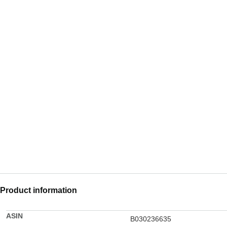
Product information
ASIN
B030236635