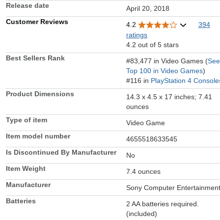
Release date
April 20, 2018
Customer Reviews
4.2
394
ratings
4.2 out of 5 stars
Best Sellers Rank
#83,477 in Video Games (
See
Top 100 in Video Games
)
#116 in
PlayStation 4 Console
Product Dimensions
14.3 x 4.5 x 17 inches; 7.41
ounces
Type of item
Video Game
Item model number
4655518633545
Is Discontinued By Manufacturer
No
Item Weight
7.4 ounces
Manufacturer
Sony Computer Entertainmen
Batteries
2 AA batteries required.
(included)