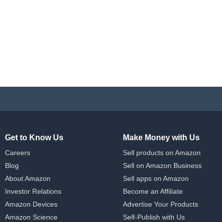
Get to Know Us
Make Money with Us
Careers
Sell products on Amazon
Blog
Sell on Amazon Business
About Amazon
Sell apps on Amazon
Investor Relations
Become an Affiliate
Amazon Devices
Advertise Your Products
Amazon Science
Self-Publish with Us