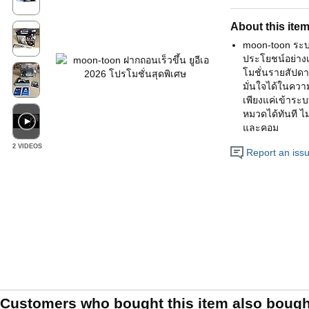
About this ite
moon-toon ระบบ
ประโยชน์อย่างเ
โมชั่นรายสัปดาห์
มั่นใจได้ในคว
เพียงแค่เข้าระ
หมวดได้ทันที ไ
และคอม
2 VIDEOS
Report an issue
Customers who bought this item also bough