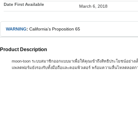
Date First Available
March 6, 2018
WARNING
:
California’s Proposition 65
Product Description
moon-toon ระบบสมาชิกออกแบบมาเพื่อให้คุณเข้าถึงสิทธิประโยชน์อย่างเต็
แพลตฟอร์มยังรองรับทั้งมือถือและคอมพิวเตอร์ พร้อมความลื่นไหลตลอดกา