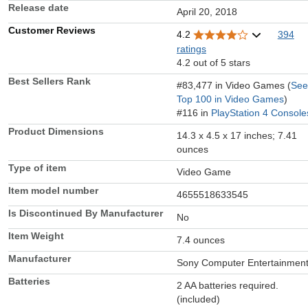
Release date
April 20, 2018
Customer Reviews
4.2
394
ratings
4.2 out of 5 stars
Best Sellers Rank
#83,477 in Video Games (
See
Top 100 in Video Games
)
#116 in
PlayStation 4 Console
Product Dimensions
14.3 x 4.5 x 17 inches; 7.41
ounces
Type of item
Video Game
Item model number
4655518633545
Is Discontinued By Manufacturer
No
Item Weight
7.4 ounces
Manufacturer
Sony Computer Entertainmen
Batteries
2 AA batteries required.
(included)