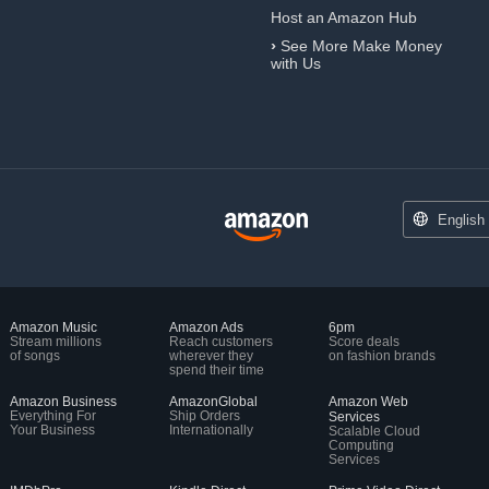
Host an Amazon Hub
›
See More Make Money
with Us
English
Amazon Music
Amazon Ads
6pm
Stream millions
Reach customers
Score deals
of songs
wherever they
on fashion brands
spend their time
Amazon Business
AmazonGlobal
Amazon Web
Everything For
Ship Orders
Services
Your Business
Internationally
Scalable Cloud
Computing
Services