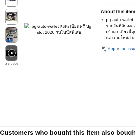
About this ite
pg-auto-wallet
รายวันที่อัปเดต
เข้ามา เดี๋ยวนี
และเกมใหม่ล่าส
Report an issue
2 VIDEOS
Customers who bought this item also bough