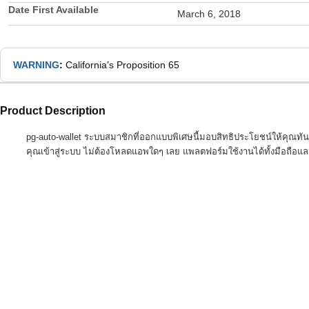
Date First Available
March 6, 2018
WARNING
:
California’s Proposition 65
Product Description
pg-auto-wallet ระบบสมาชิกที่ออกแบบพิเศษนี้มอบสิทธิประโยชน์ให้คุณทันท
คุณเข้าสู่ระบบ ไม่ต้องโหลดแอพใดๆ เลย แพลตฟอร์มใช้งานได้ทั้งมือถือแ