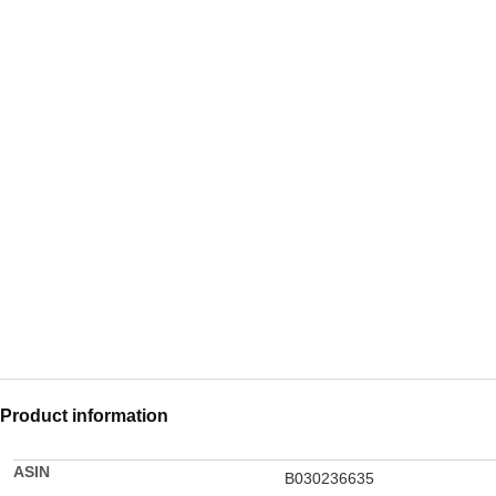
Product information
ASIN
B030236635