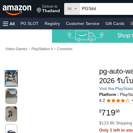
Deliver to
All
Thailand
PG SLOT
Registry
Customer Service
Gift Cards
S
All
›
›
Video Games
PlayStation 4
Consoles
pg-auto-wa
2026 รับโบ
Visit the PlayStat
Platform :
PlaySt
4.2
719
$
98
$123.86 Shipping
Only 1 left in st