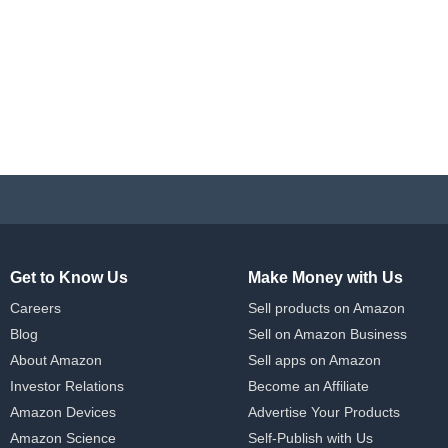
Get to Know Us
Make Money with Us
Careers
Sell products on Amazon
Blog
Sell on Amazon Business
About Amazon
Sell apps on Amazon
Investor Relations
Become an Affiliate
Amazon Devices
Advertise Your Products
Amazon Science
Self-Publish with Us