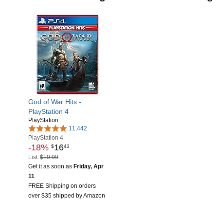
God of War Hits -
PlayStation 4
PlayStation
11,442
PlayStation 4
-18%
16
$
43
List:
$19.99
Get it as soon as
Friday, Apr
11
FREE Shipping on orders
over $35 shipped by Amazon