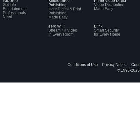
IMDbPro
Kindle Direct
Prime Video Direct
Get Info
Video Distribution
Publishing
Entertainment
Made Easy
Indie Digital & Print
Professionals
Publishing
Need
Made Easy
eero WiFi
Blink
Stream 4K Video
Smart Security
in Every Room
for Every Home
Conditions of Use
Privacy Notice
Cons
© 1996-2025, 