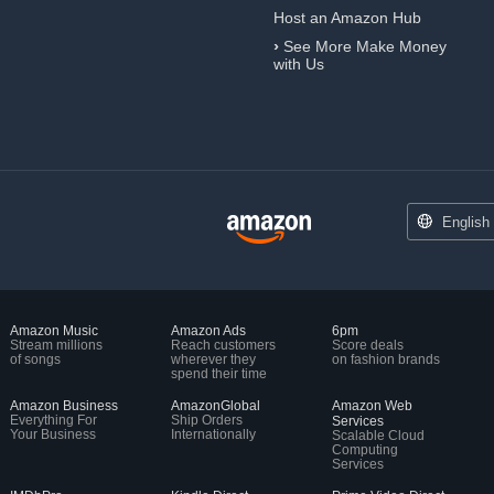
Host an Amazon Hub
›
See More Make Money
with Us
English
Amazon Music
Amazon Ads
6pm
Stream millions
Reach customers
Score deals
of songs
wherever they
on fashion brands
spend their time
Amazon Business
AmazonGlobal
Amazon Web
Everything For
Ship Orders
Services
Your Business
Internationally
Scalable Cloud
Computing
Services