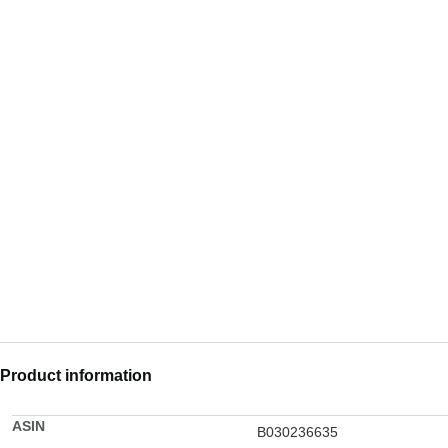
Product information
ASIN
B030236635