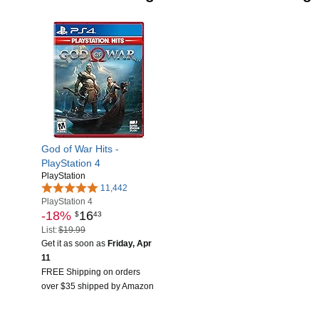
God of War Hits -
PlayStation 4
PlayStation
11,442
PlayStation 4
-18%
16
$
43
List:
$19.99
Get it as soon as
Friday, Apr
11
FREE Shipping on orders
over $35 shipped by Amazon