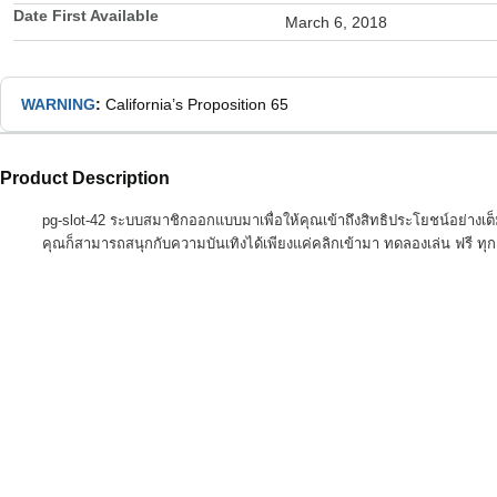
Date First Available
March 6, 2018
WARNING
:
California’s Proposition 65
Product Description
pg-slot-42 ระบบสมาชิกออกแบบมาเพื่อให้คุณเข้าถึงสิทธิประโยชน์อย่างเต็
คุณก็สามารถสนุกกับความบันเทิงได้เพียงแค่คลิกเข้ามา ทดลองเล่น ฟรี ทุก