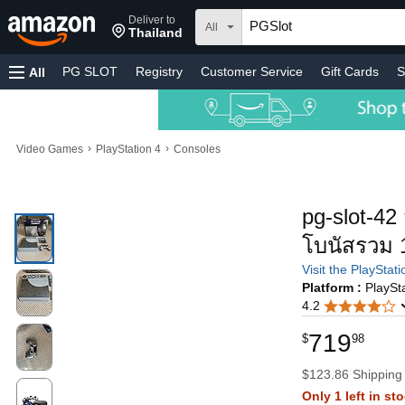
Deliver to
All
Thailand
PG SLOT
Registry
Customer Service
Gift Cards
S
All
›
›
Video Games
PlayStation 4
Consoles
pg-slot-42
โบนัสรวม 
Visit the PlayStat
Platform :
PlaySt
4.2
719
$
98
$123.86 Shipping
Only 1 left in st