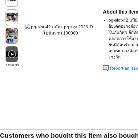
About this ite
pg-slot-42 แม้ย
อัปเดตอย่างต่อเ
โนกับกีฬา อีกทั
ตลอดการใช้งาน 
ยินดีต้อนรับ ม
สายหมุนวงล้อหร
รางวัล
2 VIDEOS
Report an issue
Customers who bought this item also bough