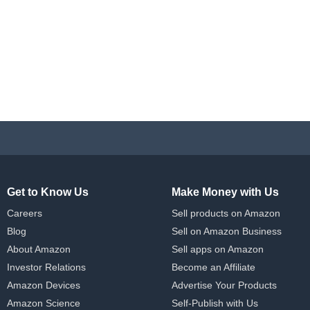
Get to Know Us
Make Money with Us
Careers
Sell products on Amazon
Blog
Sell on Amazon Business
About Amazon
Sell apps on Amazon
Investor Relations
Become an Affiliate
Amazon Devices
Advertise Your Products
Amazon Science
Self-Publish with Us