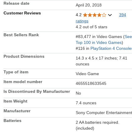
Release date
April 20, 2018
Customer Reviews
4.2
394
ratings
4.2 out of 5 stars
Best Sellers Rank
#83,477 in Video Games (
See
Top 100 in Video Games
)
#116 in
PlayStation 4 Console
Product Dimensions
14.3 x 4.5 x 17 inches; 7.41
ounces
Type of item
Video Game
Item model number
4655518633545
Is Discontinued By Manufacturer
No
Item Weight
7.4 ounces
Manufacturer
Sony Computer Entertainmen
Batteries
2 AA batteries required.
(included)