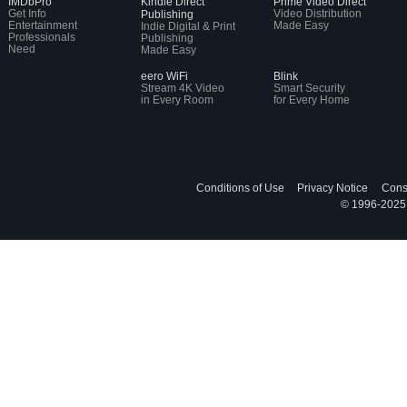
IMDbPro
Kindle Direct
Prime Video Direct
Get Info
Video Distribution
Publishing
Entertainment
Made Easy
Indie Digital & Print
Professionals
Publishing
Need
Made Easy
eero WiFi
Blink
Stream 4K Video
Smart Security
in Every Room
for Every Home
Conditions of Use
Privacy Notice
Cons
© 1996-2025, 