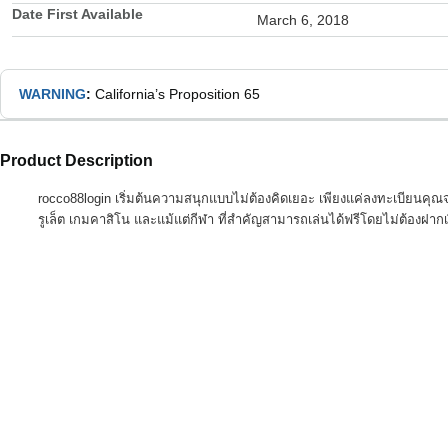
Date First Available
March 6, 2018
WARNING
:
California’s Proposition 65
Product Description
rocco88login เริ่มต้นความสนุกแบบไม่ต้องคิดเยอะ เพียงแค่ลงทะเบียนค
รูเล็ต เกมคาสิโน และแม้แต่กีฬา ที่สำคัญสามารถเล่นได้ฟรีโดยไม่ต้องฝาก