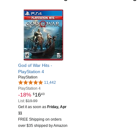
God of War Hits -
PlayStation 4
PlayStation
11,442
PlayStation 4
-18%
16
$
43
List:
$19.99
Get it as soon as
Friday, Apr
11
FREE Shipping on orders
over $35 shipped by Amazon