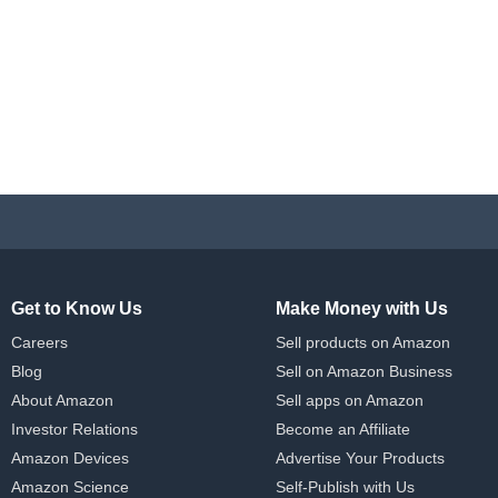
Get to Know Us
Make Money with Us
Careers
Sell products on Amazon
Blog
Sell on Amazon Business
About Amazon
Sell apps on Amazon
Investor Relations
Become an Affiliate
Amazon Devices
Advertise Your Products
Amazon Science
Self-Publish with Us