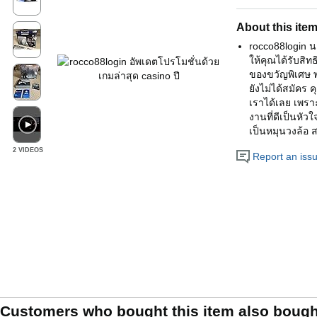
About this ite
rocco88login 
ให้คุณได้รับสิท
ของขวัญพิเศษ พ
ยังไม่ได้สมัคร 
เราได้เลย เพร
งานที่ดีเป็นหัว
เป็นหมุนวงล้อ 
2 VIDEOS
Report an issue
Customers who bought this item also bough