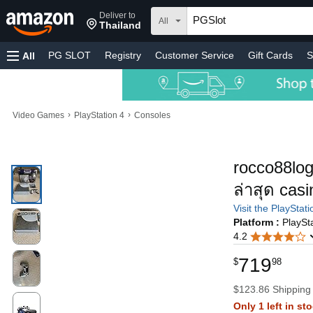
Deliver to
All
Thailand
PG SLOT
Registry
Customer Service
Gift Cards
S
All
›
›
Video Games
PlayStation 4
Consoles
rocco88log
ล่าสุด casi
Visit the PlayStat
Platform :
PlaySt
4.2
719
$
98
$123.86 Shipping
Only 1 left in st