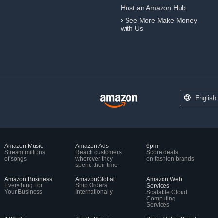
Host an Amazon Hub
›
See More Make Money
with Us
English
Amazon Music
Amazon Ads
6pm
Stream millions
Reach customers
Score deals
of songs
wherever they
on fashion brands
spend their time
Amazon Business
AmazonGlobal
Amazon Web
Everything For
Ship Orders
Services
Your Business
Internationally
Scalable Cloud
Computing
Services