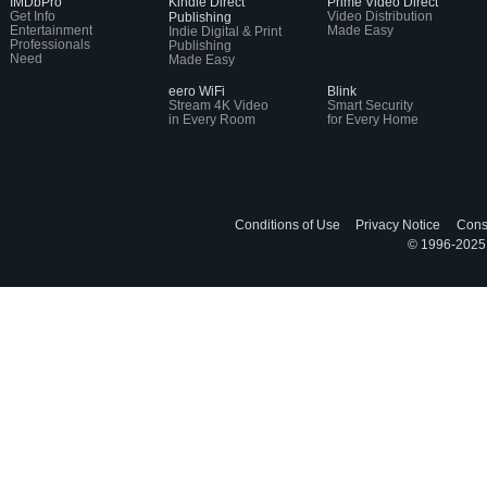
IMDbPro
Kindle Direct
Prime Video Direct
Get Info
Video Distribution
Publishing
Entertainment
Made Easy
Indie Digital & Print
Professionals
Publishing
Need
Made Easy
eero WiFi
Blink
Stream 4K Video
Smart Security
in Every Room
for Every Home
Conditions of Use
Privacy Notice
Cons
© 1996-2025, 