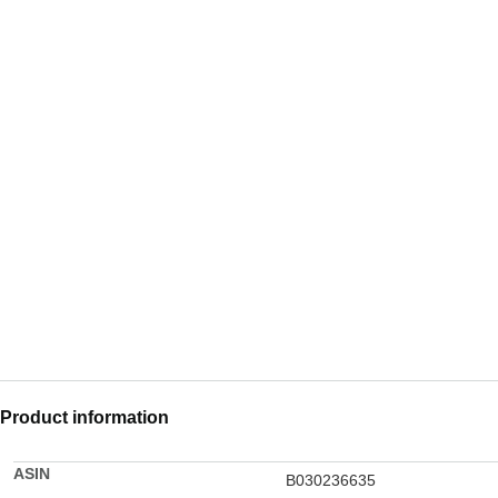
Product information
ASIN
B030236635