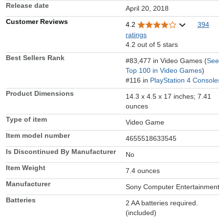
Release date
April 20, 2018
Customer Reviews
4.2
394
ratings
4.2 out of 5 stars
Best Sellers Rank
#83,477 in Video Games (
See
Top 100 in Video Games
)
#116 in
PlayStation 4 Console
Product Dimensions
14.3 x 4.5 x 17 inches; 7.41
ounces
Type of item
Video Game
Item model number
4655518633545
Is Discontinued By Manufacturer
No
Item Weight
7.4 ounces
Manufacturer
Sony Computer Entertainmen
Batteries
2 AA batteries required.
(included)