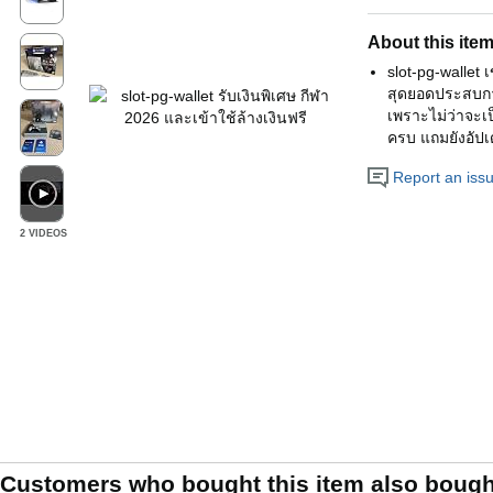
About this ite
slot-pg-wallet เ
สุดยอดประสบการ
เพราะไม่ว่าจะเ
ครบ แถมยังอัปเ
Report an issue
2 VIDEOS
Customers who bought this item also bough