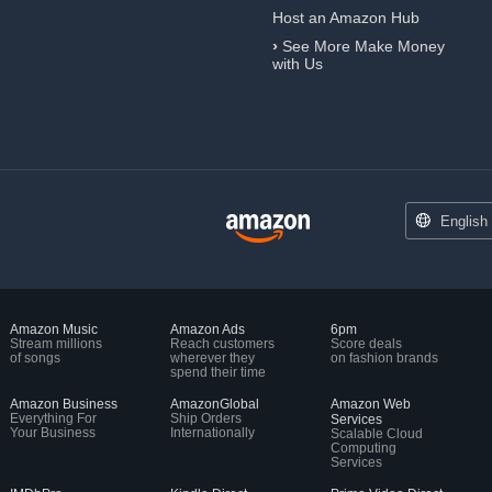
Host an Amazon Hub
›
See More Make Money
with Us
English
Amazon Music
Amazon Ads
6pm
Stream millions
Reach customers
Score deals
of songs
wherever they
on fashion brands
spend their time
Amazon Business
AmazonGlobal
Amazon Web
Everything For
Ship Orders
Services
Your Business
Internationally
Scalable Cloud
Computing
Services