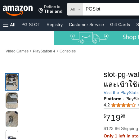
Deliver to
All
Thailand
PG SLOT
Registry
Customer Service
Gift Cards
S
All
›
›
Video Games
PlayStation 4
Consoles
slot-pg-wal
และเข้าใช้ล
Visit the PlayStat
Platform :
PlaySt
4.2
719
$
98
$123.86 Shipping
Only 1 left in st