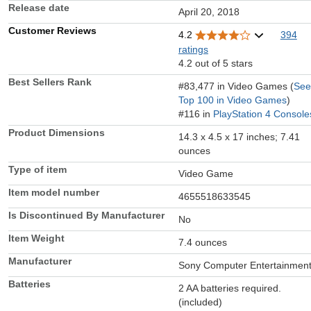
Release date
April 20, 2018
Customer Reviews
4.2
394
ratings
4.2 out of 5 stars
Best Sellers Rank
#83,477 in Video Games (
See
Top 100 in Video Games
)
#116 in
PlayStation 4 Console
Product Dimensions
14.3 x 4.5 x 17 inches; 7.41
ounces
Type of item
Video Game
Item model number
4655518633545
Is Discontinued By Manufacturer
No
Item Weight
7.4 ounces
Manufacturer
Sony Computer Entertainmen
Batteries
2 AA batteries required.
(included)