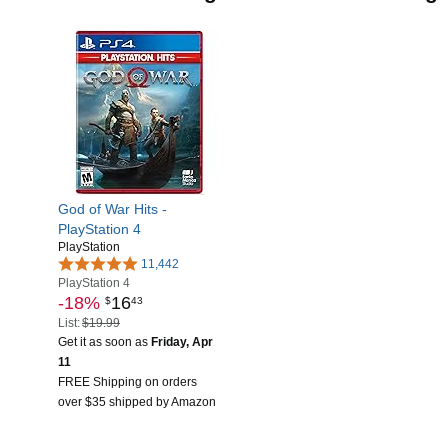
God of War Hits -
PlayStation 4
PlayStation
11,442
PlayStation 4
-18%
16
$
43
List:
$19.99
Get it as soon as
Friday, Apr
11
FREE Shipping on orders
over $35 shipped by Amazon