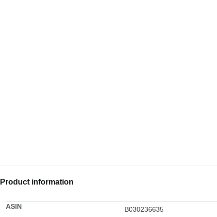
Product information
ASIN
B030236635