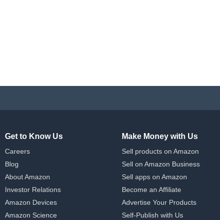
Get to Know Us
Make Money with Us
Careers
Sell products on Amazon
Blog
Sell on Amazon Business
About Amazon
Sell apps on Amazon
Investor Relations
Become an Affiliate
Amazon Devices
Advertise Your Products
Amazon Science
Self-Publish with Us