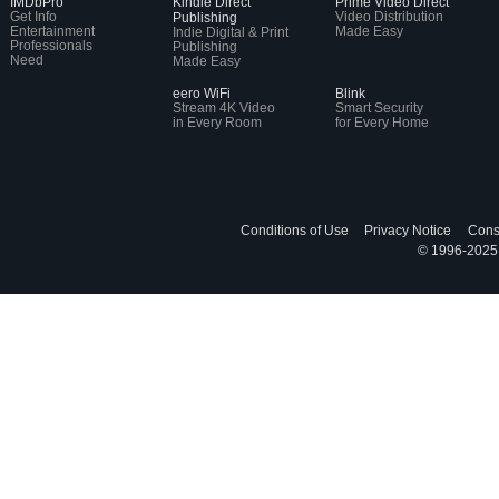
IMDbPro
Kindle Direct
Prime Video Direct
Get Info
Video Distribution
Publishing
Entertainment
Made Easy
Indie Digital & Print
Professionals
Publishing
Need
Made Easy
eero WiFi
Blink
Stream 4K Video
Smart Security
in Every Room
for Every Home
Conditions of Use
Privacy Notice
Cons
© 1996-2025, 