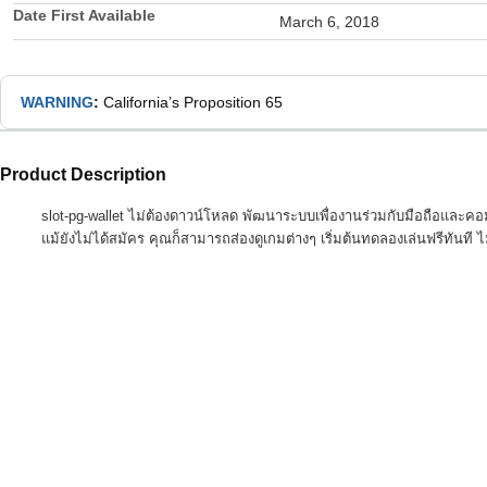
Date First Available
March 6, 2018
WARNING
:
California’s Proposition 65
Product Description
slot-pg-wallet ไม่ต้องดาวน์โหลด พัฒนาระบบเพื่องานร่วมกับมือถือและค
แม้ยังไม่ได้สมัคร คุณก็สามารถส่องดูเกมต่างๆ เริ่มต้นทดลองเล่นฟรีทันที ไม