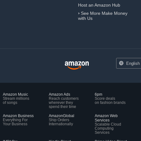
Host an Amazon Hub
›
See More Make Money
with Us
English
Amazon Music
Amazon Ads
6pm
Stream millions
Reach customers
Score deals
of songs
wherever they
on fashion brands
spend their time
Amazon Business
AmazonGlobal
Amazon Web
Everything For
Ship Orders
Services
Your Business
Internationally
Scalable Cloud
Computing
Services