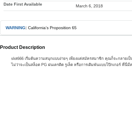
Date First Available
March 6, 2018
WARNING
:
California’s Proposition 65
Product Description
slot666 เริ่มต้นความสนุกแบบง่ายๆ เพียงแค่สมัครสมาชิก คุณก็จะกลายเป็
ไม่ว่าจะเป็นสล็อต PG ฝนเครดิต รูเล็ต หรือการเดิมพันแบบโป๊กเกอร์ ที่นี่ม