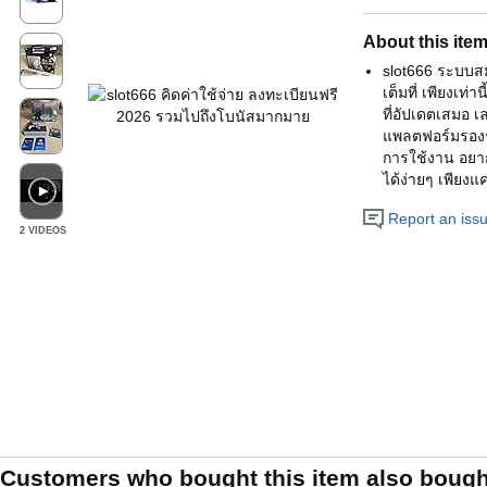
About this ite
slot666 ระบบสม
เต็มที่ เพียงเท
ที่อัปเดตเสมอ เ
แพลตฟอร์มรองร
การใช้งาน อยา
ได้ง่ายๆ เพียงแค
Report an issue
2 VIDEOS
Customers who bought this item also bough