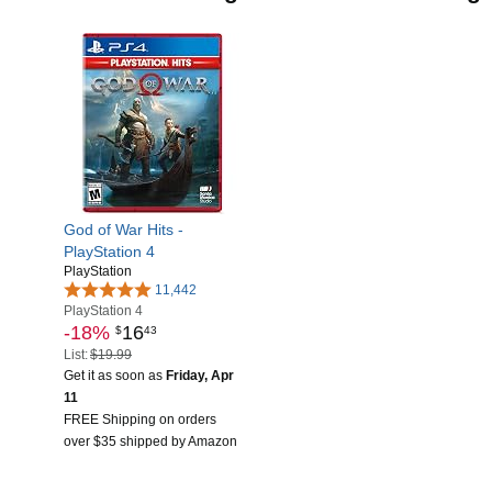
God of War Hits -
PlayStation 4
PlayStation
11,442
PlayStation 4
-18%
16
$
43
List:
$19.99
Get it as soon as
Friday, Apr
11
FREE Shipping on orders
over $35 shipped by Amazon