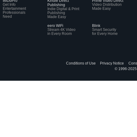
IMDbPro
Kindle Direct
Prime Video Direct
Get Info
Video Distribution
Publishing
Entertainment
Made Easy
Indie Digital & Print
Professionals
Publishing
Need
Made Easy
eero WiFi
Blink
Stream 4K Video
Smart Security
in Every Room
for Every Home
Conditions of Use
Privacy Notice
Cons
© 1996-2025, 