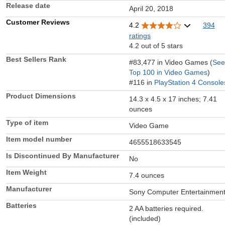
Release date
April 20, 2018
Customer Reviews
4.2
394
ratings
4.2 out of 5 stars
Best Sellers Rank
#83,477 in Video Games (
See
Top 100 in Video Games
)
#116 in
PlayStation 4 Console
Product Dimensions
14.3 x 4.5 x 17 inches; 7.41
ounces
Type of item
Video Game
Item model number
4655518633545
Is Discontinued By Manufacturer
No
Item Weight
7.4 ounces
Manufacturer
Sony Computer Entertainmen
Batteries
2 AA batteries required.
(included)