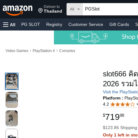
Deliver to
All
Thailand
PG SLOT
Registry
Customer Service
Gift Cards
S
All
›
›
Video Games
PlayStation 4
Consoles
slot666 คิ
2026 รวมไ
Visit the PlayStat
Platform :
PlaySt
4.2
719
$
98
$123.86 Shipping
Only 1 left in st