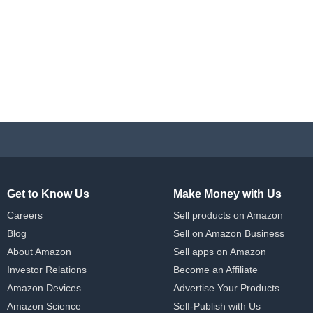
Get to Know Us
Make Money with Us
Careers
Sell products on Amazon
Blog
Sell on Amazon Business
About Amazon
Sell apps on Amazon
Investor Relations
Become an Affiliate
Amazon Devices
Advertise Your Products
Amazon Science
Self-Publish with Us