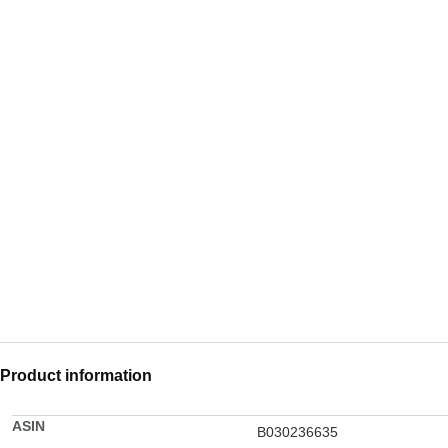
Product information
ASIN
B030236635