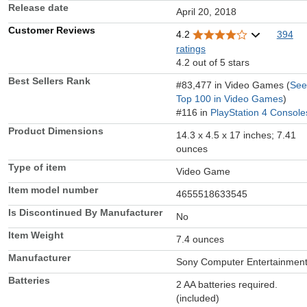
Release date
April 20, 2018
Customer Reviews
4.2
394
ratings
4.2 out of 5 stars
Best Sellers Rank
#83,477 in Video Games (
See
Top 100 in Video Games
)
#116 in
PlayStation 4 Console
Product Dimensions
14.3 x 4.5 x 17 inches; 7.41
ounces
Type of item
Video Game
Item model number
4655518633545
Is Discontinued By Manufacturer
No
Item Weight
7.4 ounces
Manufacturer
Sony Computer Entertainmen
Batteries
2 AA batteries required.
(included)