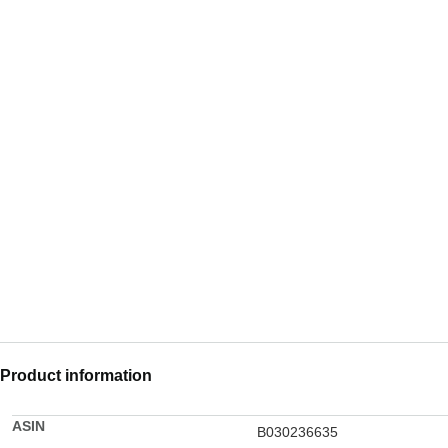
Product information
ASIN
B030236635