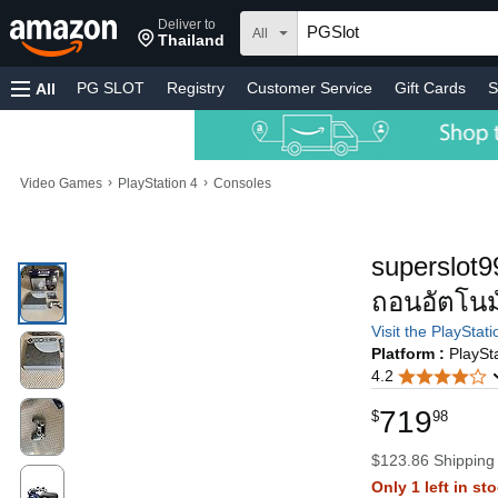
Deliver to
All
Thailand
PG SLOT
Registry
Customer Service
Gift Cards
S
All
›
›
Video Games
PlayStation 4
Consoles
superslot9
ถอนอัตโนม
Visit the PlayStat
Platform :
PlaySt
4.2
719
$
98
$123.86 Shipping
Only 1 left in st