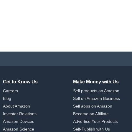
Get to Know Us
Make Money with Us
Careers
Sell products on Amazon
Blog
Sell on Amazon Business
About Amazon
Sell apps on Amazon
Investor Relations
Become an Affiliate
Amazon Devices
Advertise Your Products
Amazon Science
Self-Publish with Us