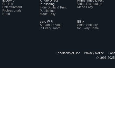
IMDbPro
Kindle Direct
Prime Video Direct
Get Info
Video Distribution
Publishing
Entertainment
Made Easy
Indie Digital & Print
Professionals
Publishing
Need
Made Easy
eero WiFi
Blink
Stream 4K Video
Smart Security
in Every Room
for Every Home
Conditions of Use
Privacy Notice
Cons
© 1996-2025, 