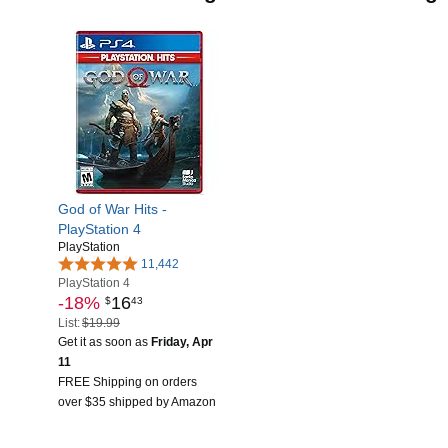
God of War Hits -
PlayStation 4
PlayStation
11,442
PlayStation 4
-18%
16
$
43
List:
$19.99
Get it as soon as
Friday, Apr
11
FREE Shipping on orders
over $35 shipped by Amazon