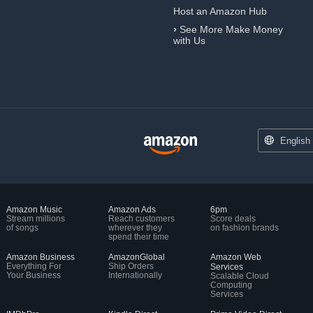
Host an Amazon Hub
›
See More Make Money
with Us
English
Amazon Music
Amazon Ads
6pm
Stream millions
Reach customers
Score deals
of songs
wherever they
on fashion brands
spend their time
Amazon Business
AmazonGlobal
Amazon Web
Everything For
Ship Orders
Services
Your Business
Internationally
Scalable Cloud
Computing
Services