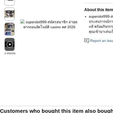
About this ite
superslot999-ส
ประสบการณ์การเล
แท้ พร้อมกิจกรรม
คุณเข้ามาเล่นเป
Report an issue
2 VIDEOS
Customers who bought this item also bough