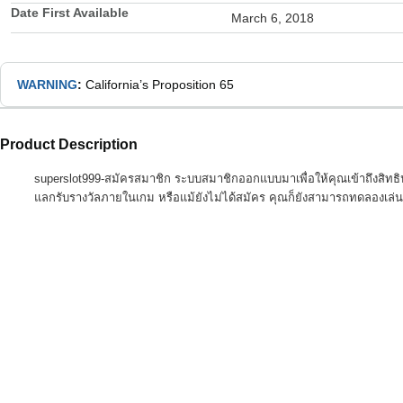
Date First Available
March 6, 2018
WARNING
:
California’s Proposition 65
Product Description
superslot999-สมัครสมาชิก ระบบสมาชิกออกแบบมาเพื่อให้คุณเข้าถึงสิทธิป
แลกรับรางวัลภายในเกม หรือแม้ยังไม่ได้สมัคร คุณก็ยังสามารถทดลองเล่น