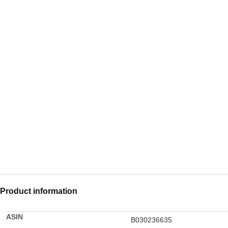
Product information
ASIN
B030236635