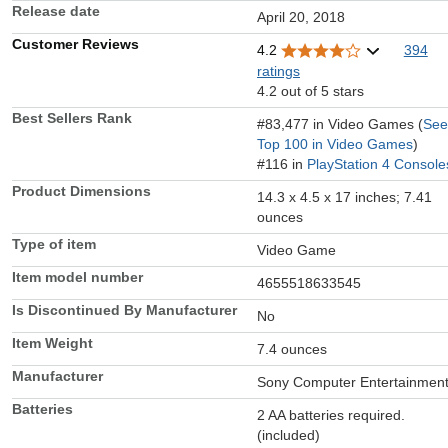
Release date
April 20, 2018
Customer Reviews
4.2
394
ratings
4.2 out of 5 stars
Best Sellers Rank
#83,477 in Video Games (
See
Top 100 in Video Games
)
#116 in
PlayStation 4 Console
Product Dimensions
14.3 x 4.5 x 17 inches; 7.41
ounces
Type of item
Video Game
Item model number
4655518633545
Is Discontinued By Manufacturer
No
Item Weight
7.4 ounces
Manufacturer
Sony Computer Entertainmen
Batteries
2 AA batteries required.
(included)