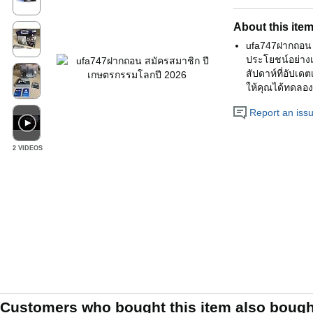
About this ite
ufa747ฝากถอน ร
ประโยชน์อย่างเ
สัปดาห์ที่อัปเด
ให้คุณได้ทดลอ
Report an issue
2 VIDEOS
Customers who bought this item also bough