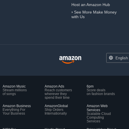
Host an Amazon Hub
›
See More Make Money
with Us
English
Amazon Music
Amazon Ads
6pm
Stream millions
Reach customers
Score deals
of songs
wherever they
on fashion brands
spend their time
Amazon Business
AmazonGlobal
Amazon Web
Everything For
Ship Orders
Services
Your Business
Internationally
Scalable Cloud
Computing
Services