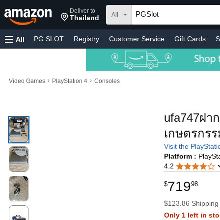
Deliver to
All
Thailand
PG SLOT
Registry
Customer Service
Gift Cards
S
All
›
›
Video Games
PlayStation 4
Consoles
ufa747ฝาก
เกษตรกรร
Visit the PlayStat
Platform :
PlaySt
4.2
719
$
98
$123.86 Shipping
Only 1 left in st