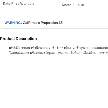
Date First Available
March 6, 2018
WARNING
:
California’s Proposition 65
Product Description
ufa747ฝากถอน เข้าถึงระบบสมาชิกง่ายๆ เพียงกด เข้าสู่ระบบ และสัมผัสกับ 
ใหม่ตลอดเวลา พร้อมของขวัญและการสะสมแต้มพิเศษ เพื่อเตรียมแลกราง