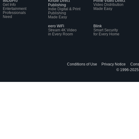
IMDbPro
Kindle Direct
Prime Video Direct
Get Info
Video Distribution
Publishing
Entertainment
Made Easy
Indie Digital & Print
Professionals
Publishing
Need
Made Easy
eero WiFi
Blink
Stream 4K Video
Smart Security
in Every Room
for Every Home
Conditions of Use
Privacy Notice
Cons
© 1996-2025, 