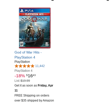
God of War Hits -
PlayStation 4
PlayStation
11,442
PlayStation 4
-18%
16
$
43
List:
$19.99
Get it as soon as
Friday, Apr
11
FREE Shipping on orders
over $35 shipped by Amazon