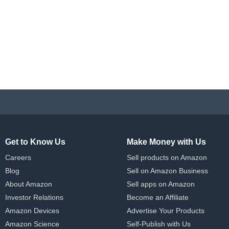
Get to Know Us
Make Money with Us
Careers
Sell products on Amazon
Blog
Sell on Amazon Business
About Amazon
Sell apps on Amazon
Investor Relations
Become an Affiliate
Amazon Devices
Advertise Your Products
Amazon Science
Self-Publish with Us