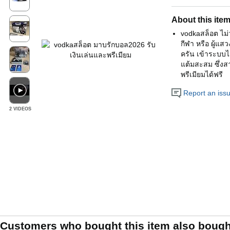
About this ite
vodkaสล็อต ไม่
กีฬา หรือ ผู้แ
ครัน เข้าระบบไ
แต้มสะสม ซึ่งส
พรีเมียมได้ฟรี
Report an issue
2 VIDEOS
Customers who bought this item also bough