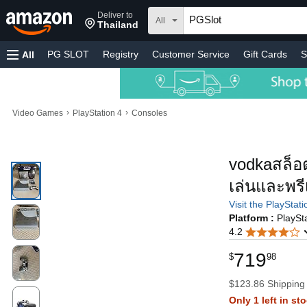
Deliver to
All
Thailand
PG SLOT
Registry
Customer Service
Gift Cards
S
All
›
›
Video Games
PlayStation 4
Consoles
vodkaสล็อ
เล่นและพรี
Visit the PlayStat
Platform :
PlaySt
4.2
719
$
98
$123.86 Shipping
Only 1 left in st