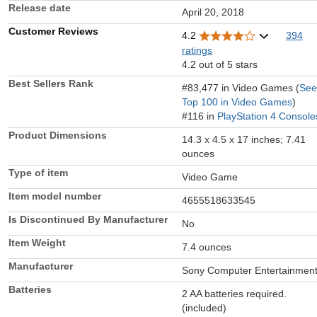
Release date
April 20, 2018
Customer Reviews
4.2
394
ratings
4.2 out of 5 stars
Best Sellers Rank
#83,477 in Video Games (
See
Top 100 in Video Games
)
#116 in
PlayStation 4 Console
Product Dimensions
14.3 x 4.5 x 17 inches; 7.41
ounces
Type of item
Video Game
Item model number
4655518633545
Is Discontinued By Manufacturer
No
Item Weight
7.4 ounces
Manufacturer
Sony Computer Entertainmen
Batteries
2 AA batteries required.
(included)