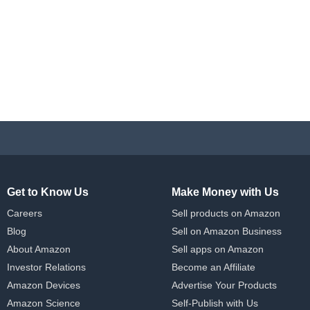
Get to Know Us
Make Money with Us
Careers
Sell products on Amazon
Blog
Sell on Amazon Business
About Amazon
Sell apps on Amazon
Investor Relations
Become an Affiliate
Amazon Devices
Advertise Your Products
Amazon Science
Self-Publish with Us