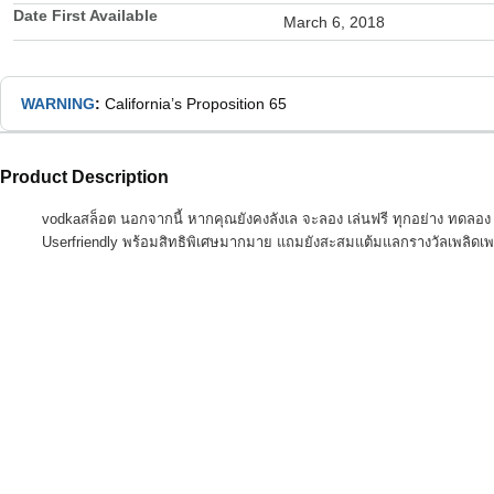
Date First Available
March 6, 2018
WARNING
:
California’s Proposition 65
Product Description
vodkaสล็อต นอกจากนี้ หากคุณยังคงลังเล จะลอง เล่นฟรี ทุกอย่าง ทดลอง ก
Userfriendly พร้อมสิทธิพิเศษมากมาย แถมยังสะสมแต้มแลกรางวัลเพลิดเพ