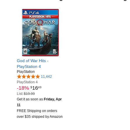
God of War Hits -
PlayStation 4
PlayStation
11,442
PlayStation 4
-18%
16
$
43
List:
$19.99
Get it as soon as
Friday, Apr
11
FREE Shipping on orders
over $35 shipped by Amazon