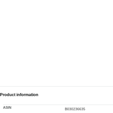
Product information
ASIN
B030236635