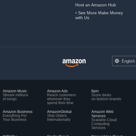
Host an Amazon Hub
›
See More Make Money
with Us
English
Amazon Music
Amazon Ads
6pm
Stream millions
Reach customers
Score deals
of songs
wherever they
on fashion brands
spend their time
Amazon Business
AmazonGlobal
Amazon Web
Everything For
Ship Orders
Services
Your Business
Internationally
Scalable Cloud
Computing
Services