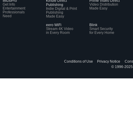
IMDbPro
Kindle Direct
Prime Video Direct
Get Info
Video Distribution
Publishing
Entertainment
Made Easy
Indie Digital & Print
Professionals
Publishing
Need
Made Easy
eero WiFi
Blink
Stream 4K Video
Smart Security
in Every Room
for Every Home
Conditions of Use
Privacy Notice
Cons
© 1996-2025, 