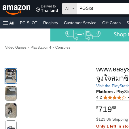
Deliver to
All
Thailand
PG SLOT
Registry
Customer Service
Gift Cards
S
All
›
›
Video Games
PlayStation 4
Consoles
www.easys
จูงใจสมาชิ
Visit the PlayStat
Platform :
PlaySt
4.2
719
$
98
$123.86 Shipping
Only 1 left in st