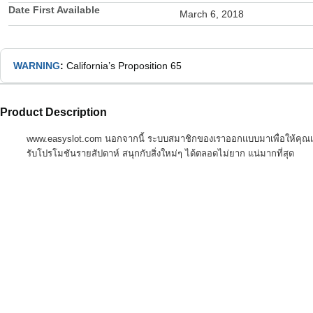
Date First Available
March 6, 2018
WARNING
:
California’s Proposition 65
Product Description
www.easyslot.com นอกจากนี้ ระบบสมาชิกของเราออกแบบมาเพื่อให้คุณเพลิ
รับโปรโมชันรายสัปดาห์ สนุกกับสิ่งใหม่ๆ ได้ตลอดไม่ยาก แน่มากที่สุด