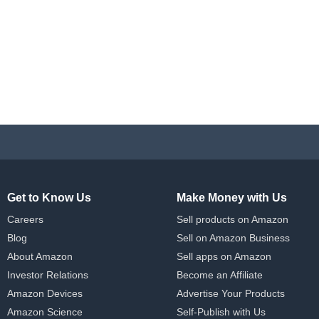
Get to Know Us
Make Money with Us
Careers
Sell products on Amazon
Blog
Sell on Amazon Business
About Amazon
Sell apps on Amazon
Investor Relations
Become an Affiliate
Amazon Devices
Advertise Your Products
Amazon Science
Self-Publish with Us