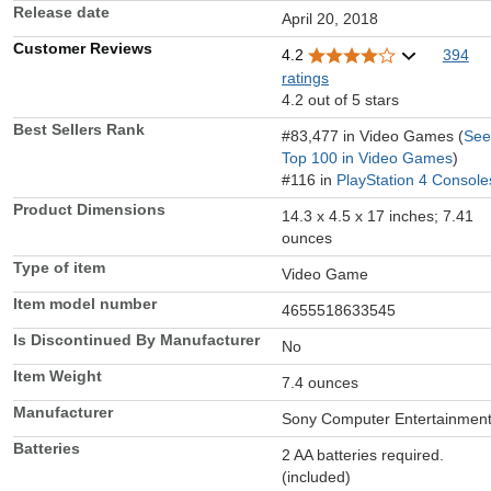
Release date
April 20, 2018
Customer Reviews
4.2
394
ratings
4.2 out of 5 stars
Best Sellers Rank
#83,477 in Video Games (
See
Top 100 in Video Games
)
#116 in
PlayStation 4 Console
Product Dimensions
14.3 x 4.5 x 17 inches; 7.41
ounces
Type of item
Video Game
Item model number
4655518633545
Is Discontinued By Manufacturer
No
Item Weight
7.4 ounces
Manufacturer
Sony Computer Entertainmen
Batteries
2 AA batteries required.
(included)