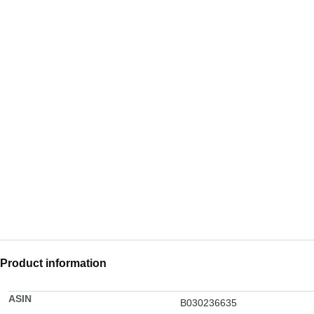
Product information
ASIN
B030236635