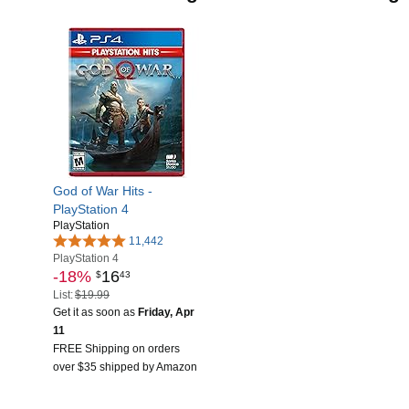
God of War Hits -
PlayStation 4
PlayStation
11,442
PlayStation 4
-18%
16
$
43
List:
$19.99
Get it as soon as
Friday, Apr
11
FREE Shipping on orders
over $35 shipped by Amazon