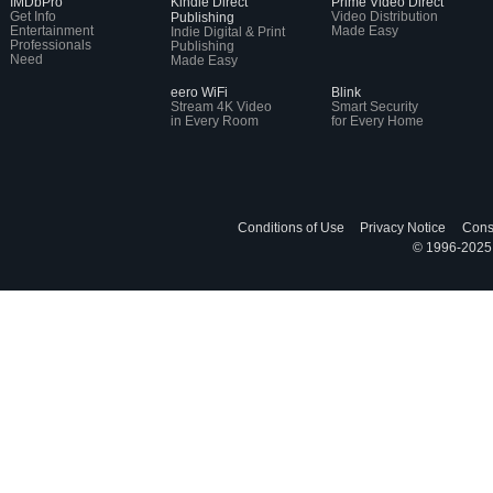
IMDbPro
Kindle Direct
Prime Video Direct
Get Info
Video Distribution
Publishing
Entertainment
Made Easy
Indie Digital & Print
Professionals
Publishing
Need
Made Easy
eero WiFi
Blink
Stream 4K Video
Smart Security
in Every Room
for Every Home
Conditions of Use
Privacy Notice
Cons
© 1996-2025, 