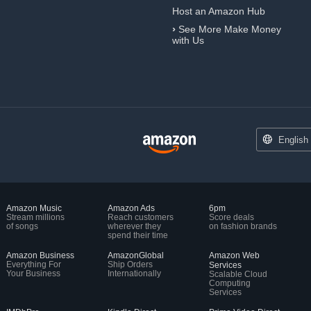
Host an Amazon Hub
›
See More Make Money
with Us
English
Amazon Music
Amazon Ads
6pm
Stream millions
Reach customers
Score deals
of songs
wherever they
on fashion brands
spend their time
Amazon Business
AmazonGlobal
Amazon Web
Everything For
Ship Orders
Services
Your Business
Internationally
Scalable Cloud
Computing
Services