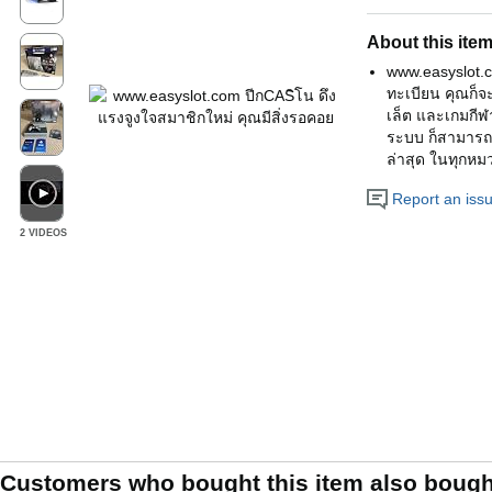
About this ite
www.easyslot.c
ทะเบียน คุณก็จ
เล็ต และเกมกีฬา 
ระบบ ก็สามารถท
ล่าสุด ในทุกหมว
Report an issue
2 VIDEOS
Customers who bought this item also bough