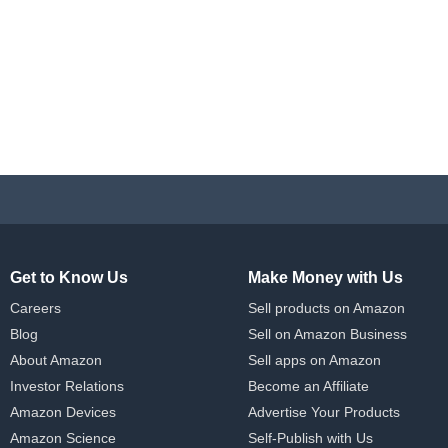
Get to Know Us
Make Money with Us
Careers
Sell products on Amazon
Blog
Sell on Amazon Business
About Amazon
Sell apps on Amazon
Investor Relations
Become an Affiliate
Amazon Devices
Advertise Your Products
Amazon Science
Self-Publish with Us