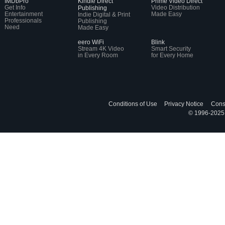
IMDbPro
Kindle Direct
Prime Video Direct
Get Info
Video Distribution
Publishing
Entertainment
Made Easy
Indie Digital & Print
Professionals
Publishing
Need
Made Easy
eero WiFi
Blink
Stream 4K Video
Smart Security
in Every Room
for Every Home
Conditions of Use
Privacy Notice
Cons
© 1996-2025, 