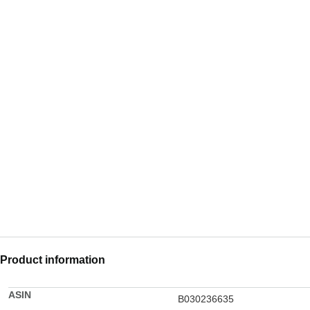
Product information
ASIN
B030236635