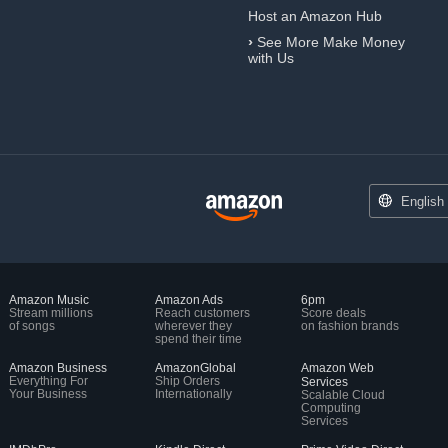
Host an Amazon Hub
›
See More Make Money
with Us
English
Amazon Music
Amazon Ads
6pm
Stream millions
Reach customers
Score deals
of songs
wherever they
on fashion brands
spend their time
Amazon Business
AmazonGlobal
Amazon Web
Everything For
Ship Orders
Services
Your Business
Internationally
Scalable Cloud
Computing
Services