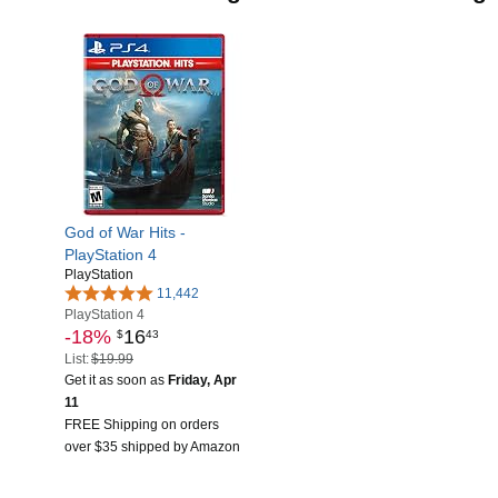
God of War Hits -
PlayStation 4
PlayStation
11,442
PlayStation 4
-18%
16
$
43
List:
$19.99
Get it as soon as
Friday, Apr
11
FREE Shipping on orders
over $35 shipped by Amazon