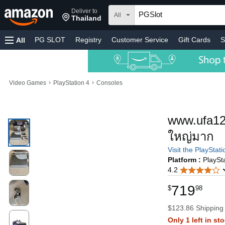
Deliver to
All
Thailand
PG SLOT
Registry
Customer Service
Gift Cards
S
All
›
›
Video Games
PlayStation 4
Consoles
www.ufa123
ใหญ่มาก
Visit the PlayStat
Platform :
PlaySt
4.2
719
$
98
$123.86 Shipping
Only 1 left in st