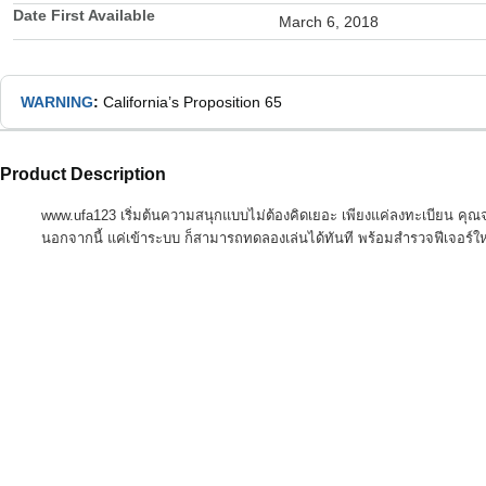
Date First Available
March 6, 2018
WARNING
:
California’s Proposition 65
Product Description
www.ufa123 เริ่มต้นความสนุกแบบไม่ต้องคิดเยอะ เพียงแค่ลงทะเบียน คุณจะ
นอกจากนี้ แค่เข้าระบบ ก็สามารถทดลองเล่นได้ทันที พร้อมสำรวจฟีเจอร์ใ