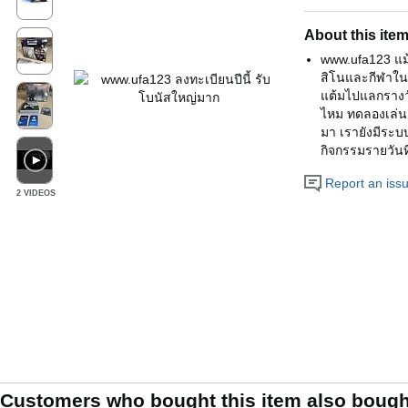
About this ite
www.ufa123 แม้
สิโนและกีฬาในท
แต้มไปแลกรางว
ไหม ทดลองเล่นฟร
มา เรายังมีระบบ
กิจกรรมรายวันที
Report an issue
2 VIDEOS
Customers who bought this item also bough