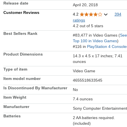
Release date
April 20, 2018
Customer Reviews
4.2
394
ratings
4.2 out of 5 stars
Best Sellers Rank
#83,477 in Video Games (
See
Top 100 in Video Games
)
#116 in
PlayStation 4 Console
Product Dimensions
14.3 x 4.5 x 17 inches; 7.41
ounces
Type of item
Video Game
Item model number
4655518633545
Is Discontinued By Manufacturer
No
Item Weight
7.4 ounces
Manufacturer
Sony Computer Entertainmen
Batteries
2 AA batteries required.
(included)