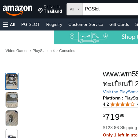
Deliver to
All
Thailand
PG SLOT
Registry
Customer Service
Gift Cards
S
All
›
›
Video Games
PlayStation 4
Consoles
www.wm55.
ทะเบียนปี 
Visit the PlayStat
Platform :
PlaySt
4.2
719
$
98
$123.86 Shipping
Only 1 left in st