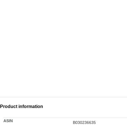
Product information
ASIN
B030236635