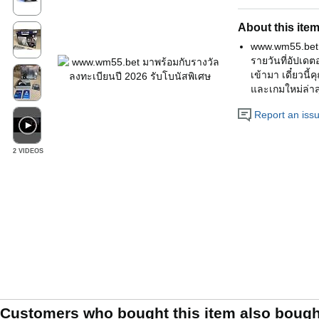
About this ite
www.wm55.bet แ
รายวันที่อัปเดต
เข้ามา เดี๋ยวนี
และเกมใหม่ล่าส
Report an issue
2 VIDEOS
Customers who bought this item also bough