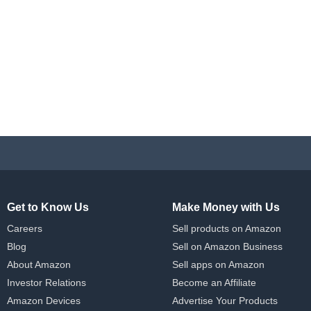
Get to Know Us
Make Money with Us
Careers
Sell products on Amazon
Blog
Sell on Amazon Business
About Amazon
Sell apps on Amazon
Investor Relations
Become an Affiliate
Amazon Devices
Advertise Your Products