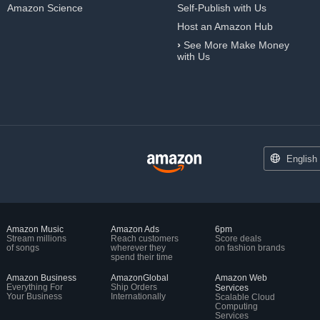
Amazon Science
Self-Publish with Us
Host an Amazon Hub
›
See More Make Money
with Us
English
Amazon Music
Amazon Ads
6pm
Stream millions
Reach customers
Score deals
of songs
wherever they
on fashion brands
spend their time
Amazon Business
AmazonGlobal
Amazon Web
Everything For
Ship Orders
Services
Your Business
Internationally
Scalable Cloud
Computing
Services