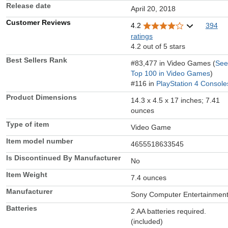
Release date
April 20, 2018
Customer Reviews
4.2
394
ratings
4.2 out of 5 stars
Best Sellers Rank
#83,477 in Video Games (
See
Top 100 in Video Games
)
#116 in
PlayStation 4 Console
Product Dimensions
14.3 x 4.5 x 17 inches; 7.41
ounces
Type of item
Video Game
Item model number
4655518633545
Is Discontinued By Manufacturer
No
Item Weight
7.4 ounces
Manufacturer
Sony Computer Entertainmen
Batteries
2 AA batteries required.
(included)