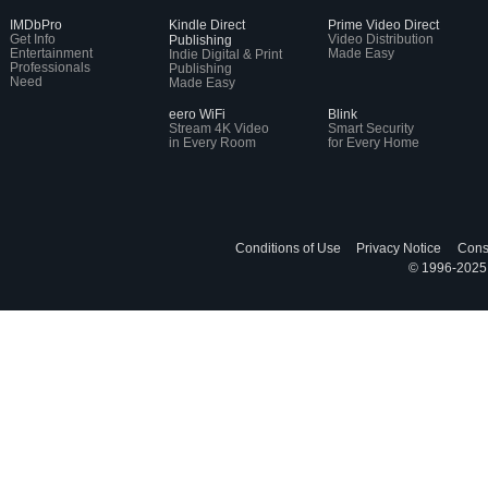
IMDbPro
Kindle Direct
Prime Video Direct
Get Info
Video Distribution
Publishing
Entertainment
Made Easy
Indie Digital & Print
Professionals
Publishing
Need
Made Easy
eero WiFi
Blink
Stream 4K Video
Smart Security
in Every Room
for Every Home
Conditions of Use
Privacy Notice
Cons
© 1996-2025, 