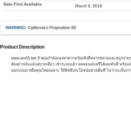
Date First Available
March 6, 2018
WARNING
:
California’s Proposition 65
Product Description
www.wm55.bet ถ้าคุณกำลังมองหาความบันเทิงที่หลากหลายและสนุกง่ายๆ เ
ต้องฝากเงินแม้แต่บาทเดียว เข้าระบบแล้ว ทดลองเล่นฟรีได้เลยทันที พร้อม
ออกแบบมาเพื่อคุณโดยเฉพาะ ให้สิทธิประโยชน์อย่างเต็มที่ ไม่ว่าจะเป็