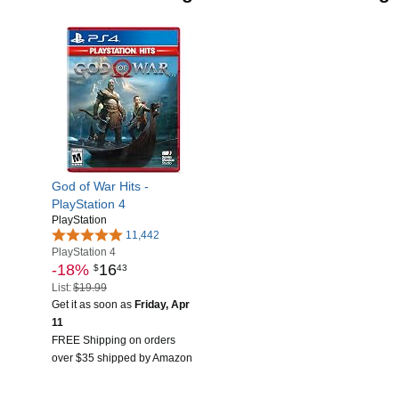
God of War Hits -
PlayStation 4
PlayStation
11,442
PlayStation 4
-18%
16
$
43
List:
$19.99
Get it as soon as
Friday, Apr
11
FREE Shipping on orders
over $35 shipped by Amazon