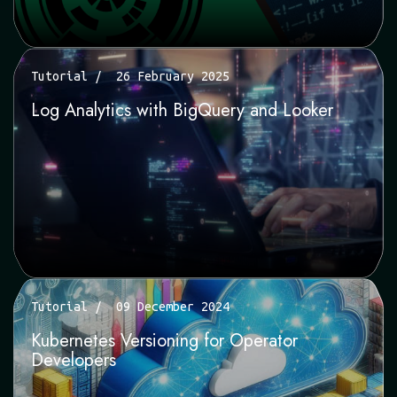
Tutorial
26 February 2025
Log Analytics with BigQuery and Looker
Tutorial
09 December 2024
Kubernetes Versioning for Operator
Developers