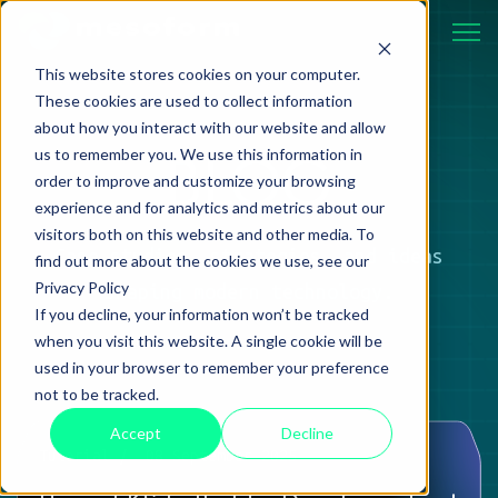
This website stores cookies on your computer.
These cookies are used to collect information
about how you interact with our website and allow
BLOG
us to remember you. We use this information in
order to improve and customize your browsing
experience and for analytics and metrics about our
visitors both on this website and other media. To
Case studies, strategies, and ideas
find out more about the cookies we use, see our
Privacy Policy
shaping modern technology.
If you decline, your information won’t be tracked
when you visit this website. A single cookie will be
used in your browser to remember your preference
not to be tracked.
Accept
Decline
Tutorial
08 September 2025