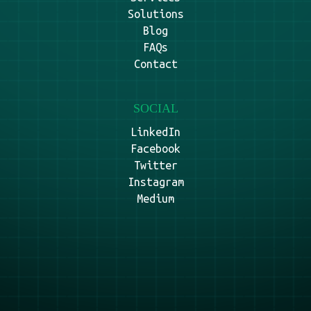
Solutions
Blog
FAQs
Contact
SOCIAL
LinkedIn
Facebook
Twitter
Instagram
Medium