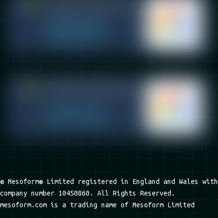
© Mesoform® Limited registered in England and Wales with
company number 10450860. All Rights Reserved.
mesoform.com is a trading name of Mesoform Limited