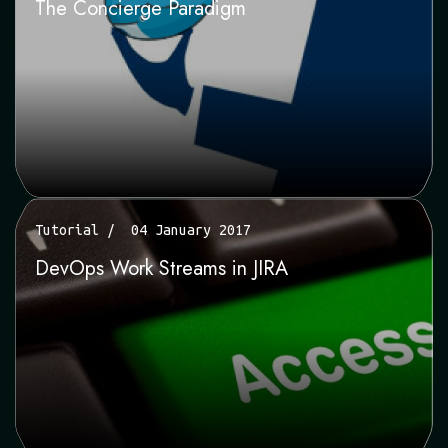
The Concierge Paradigm
Tutorial
04 January 2017
DevOps Work Streams in JIRA