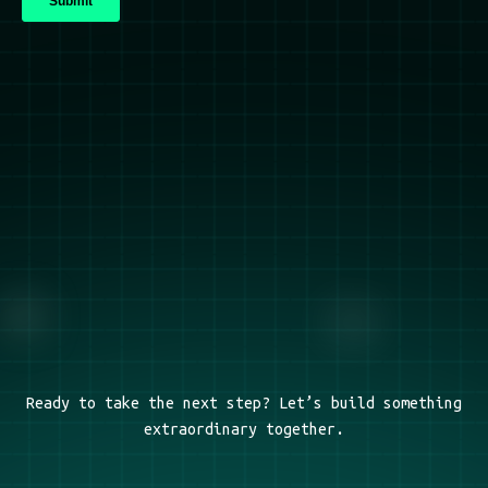
Ready to take the next step? Let’s build something
extraordinary together.