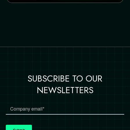
SUBSCRIBE TO OUR
NEWSLETTERS