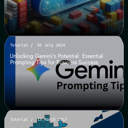
Tutorial
03 July 2024
Unlocking Gemini's Potential: Essential
Prompting Tips for Business Success
Tutorial
13 March 2017