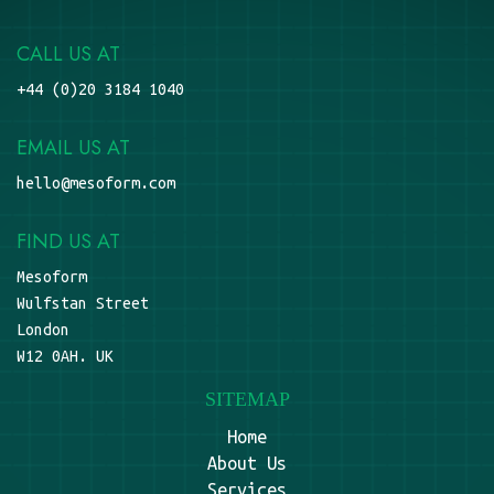
CALL US AT
+44 (0)20 3184 1040
EMAIL US AT
hello@mesoform.com
FIND US AT
Mesoform
Wulfstan Street
London
W12 0AH. UK
SITEMAP
Home
About Us
Services