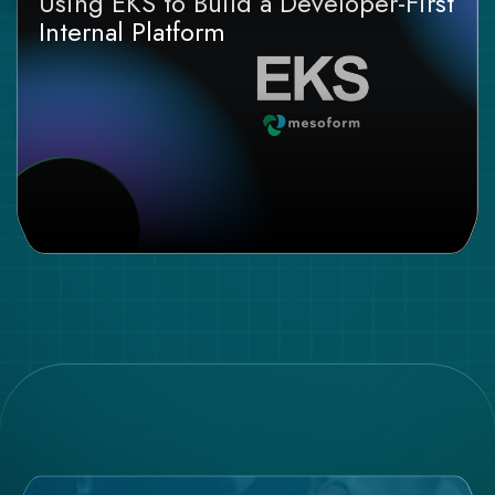
Using EKS to Build a Developer-First
Internal Platform