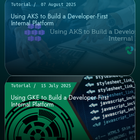
Tutorial
07 August 2025
Using AKS to Build a Developer-First
Internal Platform
Tutorial
15 July 2025
Using GKE to Build a Developer-First
Internal Platform