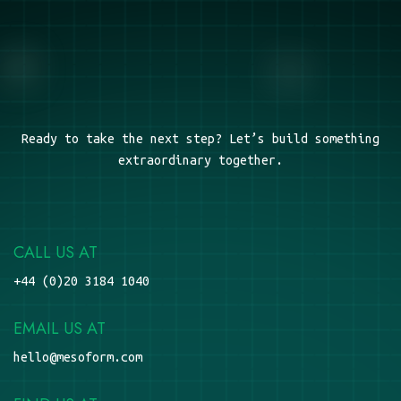
Ready to take the next step? Let’s build something
extraordinary together.
CALL US AT
+44 (0)20 3184 1040
EMAIL US AT
hello@mesoform.com