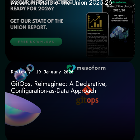
Mesoform State of the Union 2025-26
Review
19 January 2026
GitOps, Reimagined: A Declarative,
Configuration-as-Data Approach