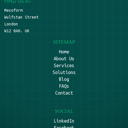
FIND US AT
Mesoform
Wulfstan Street
London
W12 0AH. UK
SITEMAP
Home
About Us
Services
Solutions
Blog
FAQs
Contact
SOCIAL
LinkedIn
Facebook