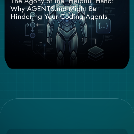
The Agony of the 'Helpful' Hand:
Why AGENTS.md Might Be
Hindering Your Coding Agents