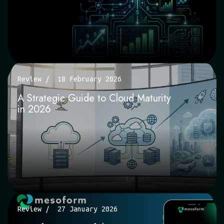
Review
18 February 2026
A Strategic Guide to Cloud Maturity
in 2026
Review
27 January 2026