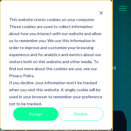
This website stores cookies on your computer.
These cookies are used to collect information
about how you interact with our website and allow
BLOG
us to remember you. We use this information in
order to improve and customize your browsing
experience and for analytics and metrics about our
visitors both on this website and other media. To
Case studies, strategies, and ideas
find out more about the cookies we use, see our
Privacy Policy
shaping modern technology.
If you decline, your information won’t be tracked
when you visit this website. A single cookie will be
used in your browser to remember your preference
not to be tracked.
Accept
Decline
Review
18 June 2026