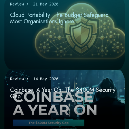
Review
21 May 2026
Cloud Portability: The Budget Safeguard
Most Organisations Ignore
Review
14 May 2026
Coinbase, A Year On: The $400M Security
Gap