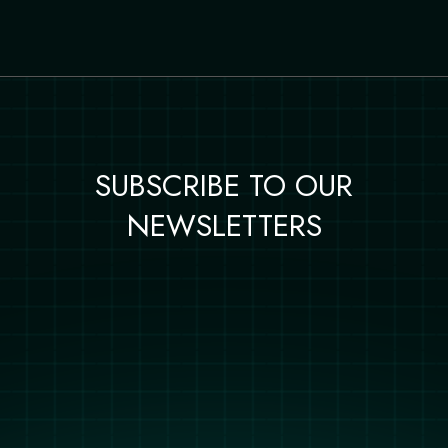
SUBSCRIBE TO OUR
NEWSLETTERS