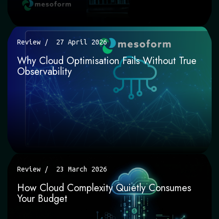
Review
27 April 2026
Why Cloud Optimisation Fails Without True
Observability
Review
23 March 2026
How Cloud Complexity Quietly Consumes
Your Budget