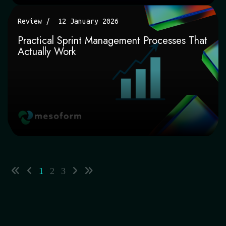
Review
12 January 2026
Practical Sprint Management Processes That
Actually Work
1
2
3