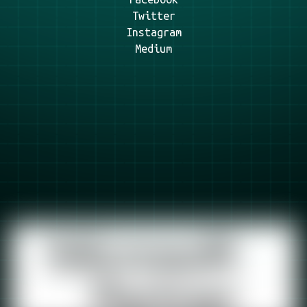
Twitter
Instagram
Medium