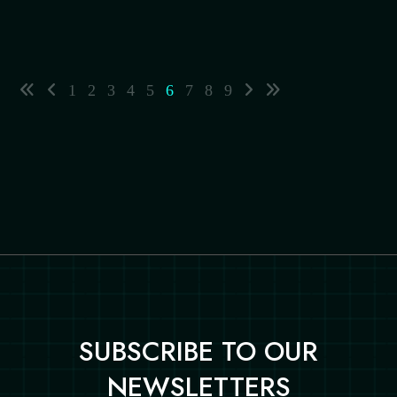
1
2
3
4
5
6
7
8
9
SUBSCRIBE TO OUR
NEWSLETTERS