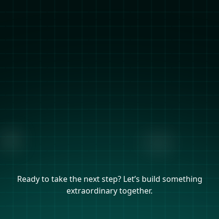
Ready to take the next step? Let’s build something
extraordinary together.