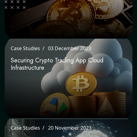
Case Studies
03 December 2023
Securing Crypto Trading App Cloud
Infrastructure
Case Studies
20 November 2023