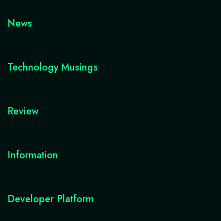
News
Technology Musings
Review
Information
Developer Platform