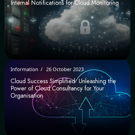
Internal Notifications for Cloud
Monitoring
Information
26 October 2023
Cloud Success Simplified: Unleashing the
Power of Cloud Consultancy for Your
Organisation