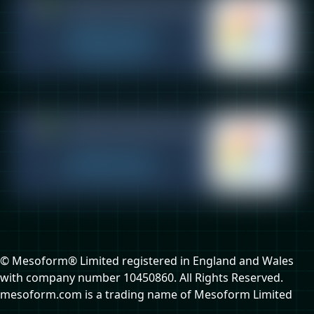
© Mesoform® Limited registered in England and Wales
with company number 10450860. All Rights Reserved.
mesoform.com is a trading name of Mesoform Limited