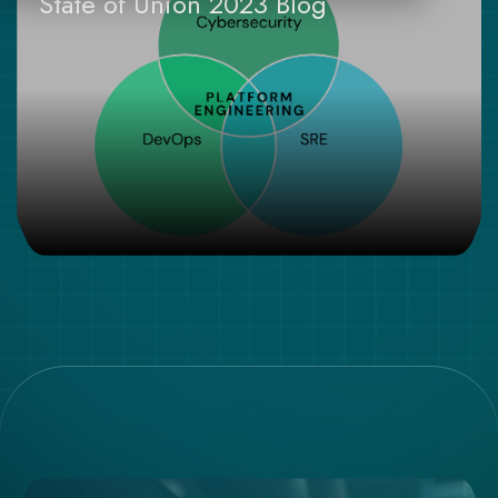
State of Union 2023 Blog