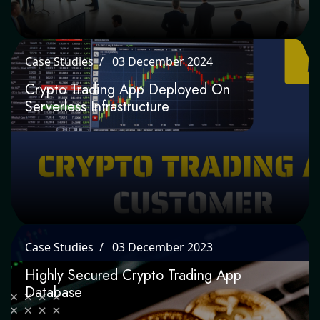
Case Studies
03 December 2024
Crypto Trading App Deployed On
Serverless Infrastructure
Case Studies
03 December 2023
Highly Secured Crypto Trading App
Database