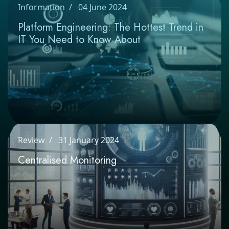
Information
04 June 2024
Platform Engineering: The Hottest Trend
in IT You Need to Know About
Review
31 January 2024
Centralised Monitoring