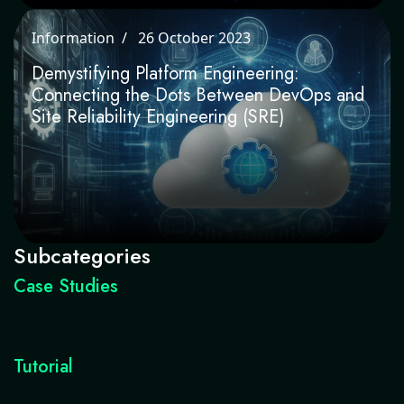
Information
26 October 2023
Demystifying Platform Engineering:
Connecting the Dots Between DevOps
and Site Reliability Engineering (SRE)
Subcategories
Case Studies
Tutorial