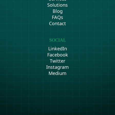
Solutions
Blog
FAQs
Contact
SOCIAL
LinkedIn
Facebook
Twitter
Instagram
Medium