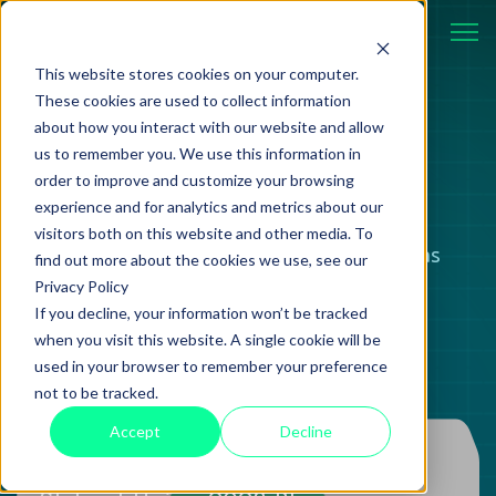
This website stores cookies on your computer.
These cookies are used to collect information
about how you interact with our website and allow
BLOG
us to remember you. We use this information in
order to improve and customize your browsing
experience and for analytics and metrics about our
visitors both on this website and other media. To
Case studies, strategies, and ideas
find out more about the cookies we use, see our
Privacy Policy
shaping modern technology.
If you decline, your information won’t be tracked
when you visit this website. A single cookie will be
used in your browser to remember your preference
not to be tracked.
Accept
Decline
Information
20 June 2024