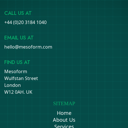
CALL US AT
+44 (0)20 3184 1040
EMAIL US AT
hello@mesoform.com
FIND US AT
Mesoform
Wulfstan Street
London
W12 0AH. UK
SITEMAP
Home
About Us
Services